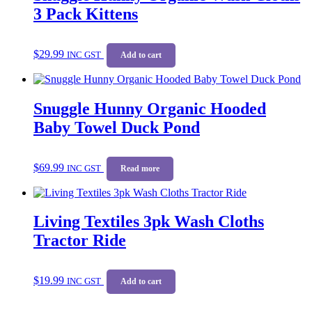
3 Pack Kittens
$
29.99
INC GST
Add to cart
Snuggle Hunny Organic Hooded
Baby Towel Duck Pond
$
69.99
INC GST
Read more
Living Textiles 3pk Wash Cloths
Tractor Ride
$
19.99
INC GST
Add to cart