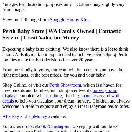
*images for illustration purposes only – Colours may slightly vary
from images.
View our full range from
Snuggle Hunny Kids.
Perth Baby Store | WA Family Owned | Fantastic
Service | Great Value for Money
Expecting a baby is so exciting! We also know there is a lot to think
about. At Babyroad, our experienced team have been helping Perth
families make the best decisions for over 20 years.
From our family to yours, our team will help ensure you have the
right products, at the best prices, for you and your baby.
Shop Online, or visit our
Perth Showroom,
which is a haven for
new parents and families, including over twenty
nursery room
displays
complete with
furniture
, flooring,
manchester
and
wall
decals
to help you visualise your dream nursery. Children are always
welcome in-store to explore and enjoy all that Babyroad has to offer.
AfterPay
and
zipMoney
available.
Follow us on
Facebook
&
Instagram
to keep up with our latest
promotions, rare finds, new arrivals and excellent product