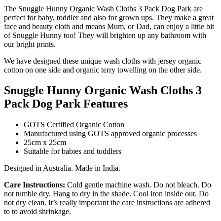
The Snuggle Hunny Organic Wash Cloths 3 Pack Dog Park are
perfect for baby, toddler and also for grown ups. They make a great
face and beauty cloth and means Mum, or Dad, can enjoy a little bit
of Snuggle Hunny too! They will brighten up any bathroom with
our bright prints.
We have designed these unique wash cloths with jersey organic
cotton on one side and organic terry towelling on the other side.
Snuggle Hunny Organic Wash Cloths 3
Pack Dog Park Features
GOTS Certified Organic Cotton
Manufactured using GOTS approved organic processes
25cm x 25cm
Suitable for babies and toddlers
Designed in Australia. Made in India.
Care Instructions:
Cold gentle machine wash. Do not bleach. Do
not tumble dry. Hang to dry in the shade. Cool iron inside out. Do
not dry clean. It’s really important the care instructions are adhered
to to avoid shrinkage.