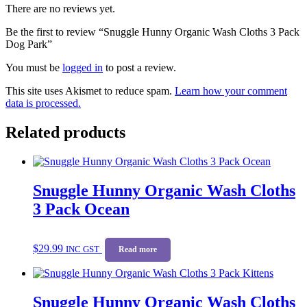
There are no reviews yet.
Be the first to review “Snuggle Hunny Organic Wash Cloths 3 Pack
Dog Park”
You must be
logged in
to post a review.
This site uses Akismet to reduce spam.
Learn how your comment
data is processed.
Related products
Snuggle Hunny Organic Wash Cloths
3 Pack Ocean
$
29.99
INC GST
Read more
Snuggle Hunny Organic Wash Cloths