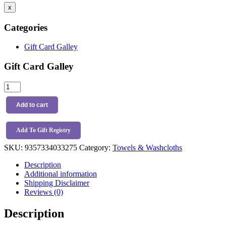
x
Categories
Gift Card Galley
Gift Card Galley
Snuggle
Hunny
Organic
Add to cart
Wash
Cloths
3
Add To Gift Registry
Pack
SKU:
9357334033275
Category:
Towels & Washcloths
Dog
Park
Description
quantity
Additional information
Shipping Disclaimer
Reviews (0)
Description