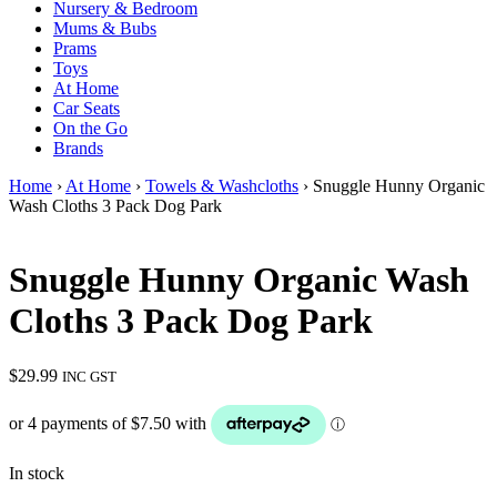
Nursery & Bedroom
Mums & Bubs
Prams
Toys
At Home
Car Seats
On the Go
Brands
Home
›
At Home
›
Towels & Washcloths
› Snuggle Hunny Organic
Wash Cloths 3 Pack Dog Park
Snuggle Hunny Organic Wash
Cloths 3 Pack Dog Park
$
29.99
INC GST
In stock