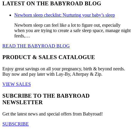
LATEST ON THE BABYROAD BLOG
Newborn sleep checklist: Nurturing your baby’s sleep
Newborn sleep can feel like a lot to figure out, especially
when you are trying to create a safe sleep space, manage night
feeds,…
READ THE BABYROAD BLOG
PRODUCT & SALES CATALOGUE
Enjoy great savings on all your pregnancy, birth & beyond needs.
Buy now and pay later with Lay-By, Afterpay & Zip.
VIEW SALES
SUBCRIBE TO THE BABYROAD
NEWSLETTER
Get the latest news and special offers from Babyroad!
SUBSCRIBE