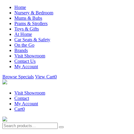
Home
Nursery & Bedroom
Mums & Bubs
Prams & Strollers
Toys & Gifts
At Home
Car Seats & Safety
On the Go
Brands
Visit Showroom
Contact Us
My Account
Browse Specials
View Cart
0
Visit Showroom
Contact
My Account
Cart
0