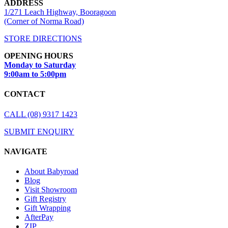
ADDRESS
1/271 Leach Highway, Booragoon
(Corner of Norma Road)
STORE DIRECTIONS
OPENING HOURS
Monday to Saturday
9:00am to 5:00pm
CONTACT
CALL (08) 9317 1423
SUBMIT ENQUIRY
NAVIGATE
About Babyroad
Blog
Visit Showroom
Gift Registry
Gift Wrapping
AfterPay
ZIP