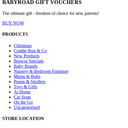
BABYROAD GIFT VOUCHERS
The ultimate gift - freedom of choice for new parents!
BUY NOW
PRODUCTS
Christmas
Cuddle Bug & Co
New Products
Browse Specials
Baby Brands
Nursery & Bedroom Furniture
Mums & Bubs
Prams & Strollers
Toys & Gifts
At Home
Car Seats
On the Go
Uncategorised
STORE LOCATION