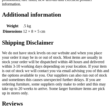
information.
Additional information
Weight
.5 kg
Dimensions
12 × 8 × 5 cm
Shipping Disclaimer
We do not have stock levels on our website and when you place
your order it may be in or out of stock. Most items are usually in
stock your order will be dispatched within 48 hours and delivered
within 3-10 working days depending on your location. If your item
is out of stock we will contact you via email advising you of this and
the options available to you. Our suppliers can also run out of stock
and sometimes this causes unexpected further delays. If you are
ordering furniture, some suppliers only make to order and this may
take up to 20 weeks to arrive. Some larger furniture items are pick
up in stores only.
Reviews