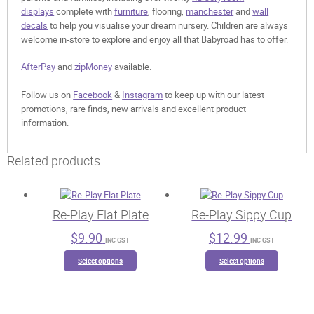
displays
complete with
furniture
, flooring,
manchester
and
wall
decals
to help you visualise your dream nursery. Children are always
welcome in-store to explore and enjoy all that Babyroad has to offer.
AfterPay
and
zipMoney
available.
Follow us on
Facebook
&
Instagram
to keep up with our latest
promotions, rare finds, new arrivals and excellent product
information.
Related products
Re-Play Flat Plate
Re-Play Sippy Cup
$
9.90
$
12.99
INC GST
INC GST
This
This
Select options
Select options
product
product
has
has
multiple
multiple
variants.
variants.