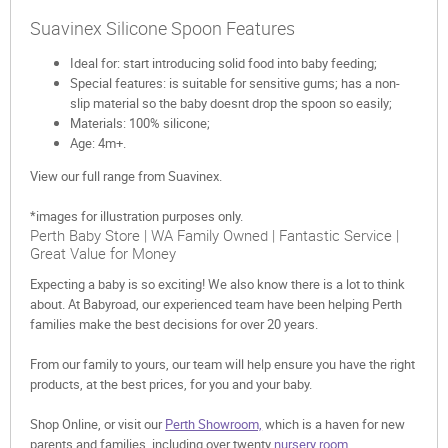
Suavinex Silicone Spoon Features
Ideal for: start introducing solid food into baby feeding;
Special features: is suitable for sensitive gums; has a non-
slip material so the baby doesnt drop the spoon so easily;
Materials: 100% silicone;
Age: 4m+.
View our full range from Suavinex.
*images for illustration purposes only.
Perth Baby Store | WA Family Owned | Fantastic Service |
Great Value for Money
Expecting a baby is so exciting! We also know there is a lot to think
about. At Babyroad, our experienced team have been helping Perth
families make the best decisions for over 20 years.
From our family to yours, our team will help ensure you have the right
products, at the best prices, for you and your baby.
Shop Online, or visit our
Perth Showroom,
which is a haven for new
parents and families, including over twenty
nursery room