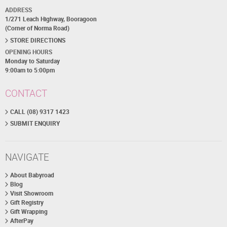
ADDRESS
1/271 Leach Highway, Booragoon
(Corner of Norma Road)
STORE DIRECTIONS
OPENING HOURS
Monday to Saturday
9:00am to 5:00pm
CONTACT
CALL (08) 9317 1423
SUBMIT ENQUIRY
NAVIGATE
About Babyroad
Blog
Visit Showroom
Gift Registry
Gift Wrapping
AfterPay