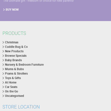
The ultimate gift - freedom of choice for new parents!
BUY NOW
PRODUCTS
Christmas
Cuddle Bug & Co
New Products
Browse Specials
Baby Brands
Nursery & Bedroom Furniture
Mums & Bubs
Prams & Strollers
Toys & Gifts
At Home
Car Seats
On the Go
Uncategorised
STORE LOCATION