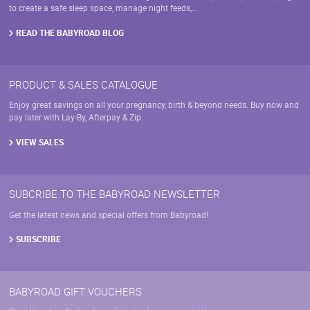
on
to create a safe sleep space, manage night feeds,…
the
product
READ THE BABYROAD BLOG
page
PRODUCT & SALES CATALOGUE
Enjoy great savings on all your pregnancy, birth & beyond needs. Buy now and
pay later with Lay-By, Afterpay & Zip.
VIEW SALES
SUBCRIBE TO THE BABYROAD NEWSLETTER
Get the latest news and special offers from Babyroad!
SUBSCRIBE
BABYROAD GIFT VOUCHERS