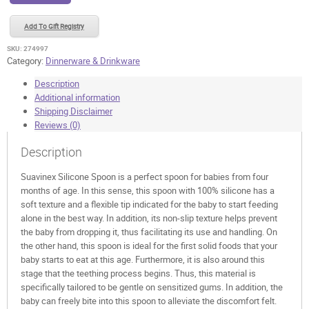
quantity
Add To Gift Registry
SKU:
274997
Category:
Dinnerware & Drinkware
Description
Additional information
Shipping Disclaimer
Reviews (0)
Description
Suavinex Silicone Spoon is a perfect spoon for babies from four
months of age. In this sense, this spoon with 100% silicone has a
soft texture and a flexible tip indicated for the baby to start feeding
alone in the best way. In addition, its non-slip texture helps prevent
the baby from dropping it, thus facilitating its use and handling. On
the other hand, this spoon is ideal for the first solid foods that your
baby starts to eat at this age. Furthermore, it is also around this
stage that the teething process begins. Thus, this material is
specifically tailored to be gentle on sensitized gums. In addition, the
baby can freely bite into this spoon to alleviate the discomfort felt.