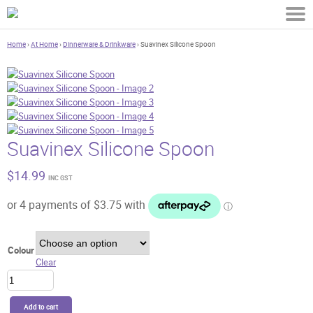
Home
›
At Home
›
Dinnerware & Drinkware
› Suavinex Silicone Spoon
Suavinex Silicone Spoon
$
14.99
INC GST
Colour
Clear
Suavinex
Silicone
Spoon
Add to cart