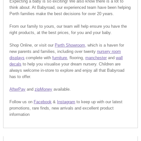
Expecting a baby is so exciting! We also know there is a lot to
think about. At Babyroad, our experienced team have been helping
Perth families make the best decisions for over 20 years.
From our family to yours, our team will help ensure you have the
right products, at the best prices, for you and your baby.
Shop Online, or visit our
Perth Showroom,
which is a haven for
new parents and families, including over twenty
nursery room
displays
complete with
furniture
, flooring,
manchester
and
wall
decals
to help you visualise your dream nursery. Children are
always welcome in-store to explore and enjoy all that Babyroad
has to offer.
AfterPay
and
zipMoney
available.
Follow us on
Facebook
&
Instagram
to keep up with our latest
promotions, rare finds, new arrivals and excellent product
information