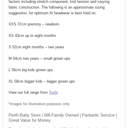
factors including stretch component, knit tension and varying
fabric construction. The following is an approximate sizing
suggestion, for optimum fit headwear is best tried on.
XXS 37cm premmy – newborn
XS 43cm up to eight months
S 52cm eight months – two years
M 54cm two years – small grown ups
L 56cm big kids grown ups
XL 58cm bigger kids – bigger grown ups
View our full range from
Toshi
*images for illustration purposes only
Perth Baby Store | WA Family Owned | Fantastic Service |
Great Value for Money