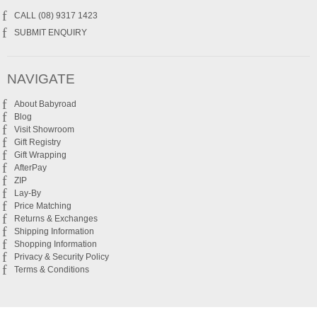
CALL (08) 9317 1423
SUBMIT ENQUIRY
NAVIGATE
About Babyroad
Blog
Visit Showroom
Gift Registry
Gift Wrapping
AfterPay
ZIP
Lay-By
Price Matching
Returns & Exchanges
Shipping Information
Shopping Information
Privacy & Security Policy
Terms & Conditions