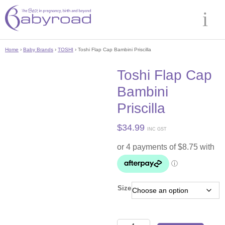
Home
›
Baby Brands
›
TOSHI
› Toshi Flap Cap Bambini Priscilla
Toshi Flap Cap
Bambini
Priscilla
$
34.99
INC GST
Size
Toshi