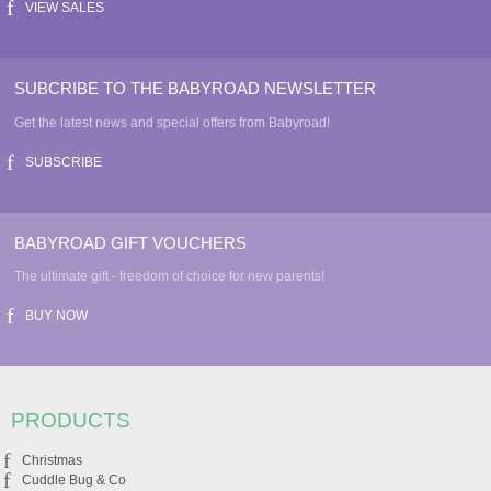
VIEW SALES
SUBCRIBE TO THE BABYROAD NEWSLETTER
Get the latest news and special offers from Babyroad!
SUBSCRIBE
BABYROAD GIFT VOUCHERS
The ultimate gift - freedom of choice for new parents!
BUY NOW
PRODUCTS
Christmas
Cuddle Bug & Co