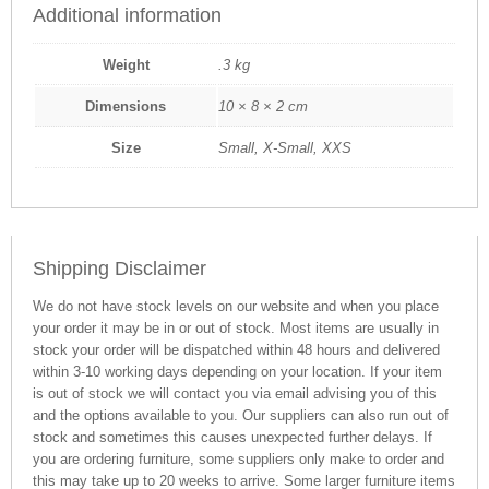
Additional information
Weight
.3 kg
Dimensions
10 × 8 × 2 cm
Size
Small, X-Small, XXS
Shipping Disclaimer
We do not have stock levels on our website and when you place
your order it may be in or out of stock. Most items are usually in
stock your order will be dispatched within 48 hours and delivered
within 3-10 working days depending on your location. If your item
is out of stock we will contact you via email advising you of this
and the options available to you. Our suppliers can also run out of
stock and sometimes this causes unexpected further delays. If
you are ordering furniture, some suppliers only make to order and
this may take up to 20 weeks to arrive. Some larger furniture items