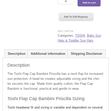
Add to cart
Flap
Cap
Bambini
Add To Gift Registry
Priscilla
quantity
SKU:
263734
Categories:
TOSHI
,
Baby Sun
Hats & Toddler Sun Hats
Description
Additional information
Shipping Disclaimer
Description
The Toshi Flap Cap Bambini Priscilla has a neck flap for increased
sun protection. A head tie creates adjustable sizing and the chin
tie secures the cap. Made from quality cotton, the Flap Cap
Bambini is functional, practical and gentle to wear.
Toshi Flap Cap Bambini Priscilla Sizing
Toshi headwear fit and sizing is variable and dependent on several