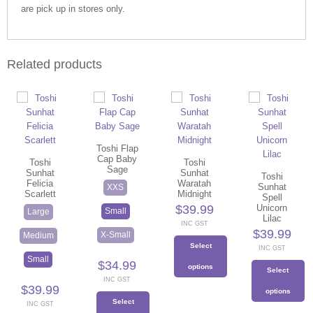
are pick up in stores only.
Related products
Toshi Flap
Cap Baby
Toshi
Toshi
Sage
Sunhat
Sunhat
Toshi
Felicia
Waratah
Sunhat
XXS
Scarlett
Midnight
Spell
$
39.99
Unicorn
Small
Large
Lilac
INC GST
$
39.99
X-Small
Medium
Select
INC GST
Small
$
34.99
options
Select
INC GST
$
39.99
This
options
Select
product
INC GST