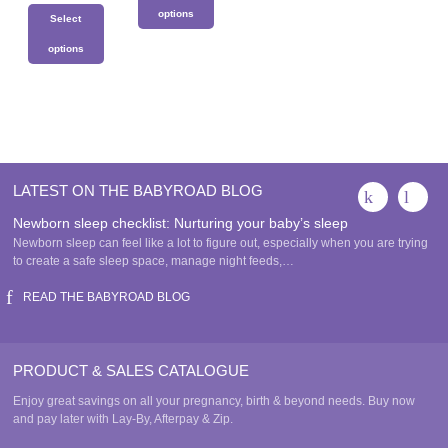
This
has
options
Select
product
multiple
has
This
variants.
options
multiple
product
The
This
variants.
has
options
product
The
multiple
may
has
options
variants.
be
multiple
may
The
chosen
variants.
be
options
on
The
chosen
may
the
LATEST ON THE BABYROAD BLOG
options
on
be
product
may
the
Newborn sleep checklist: Nurturing your baby’s sleep
chosen
page
be
product
Newborn sleep can feel like a lot to figure out, especially when you are trying
on
chosen
page
to create a safe sleep space, manage night feeds,…
the
on
product
READ THE BABYROAD BLOG
the
page
product
page
PRODUCT & SALES CATALOGUE
Enjoy great savings on all your pregnancy, birth & beyond needs. Buy now
and pay later with Lay-By, Afterpay & Zip.