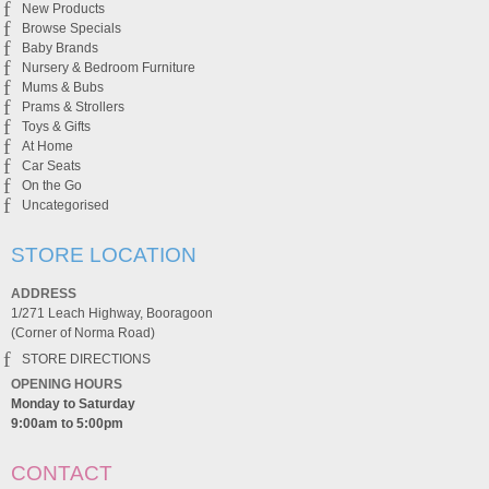
New Products
Browse Specials
Baby Brands
Nursery & Bedroom Furniture
Mums & Bubs
Prams & Strollers
Toys & Gifts
At Home
Car Seats
On the Go
Uncategorised
STORE LOCATION
ADDRESS
1/271 Leach Highway, Booragoon
(Corner of Norma Road)
STORE DIRECTIONS
OPENING HOURS
Monday to Saturday
9:00am to 5:00pm
CONTACT