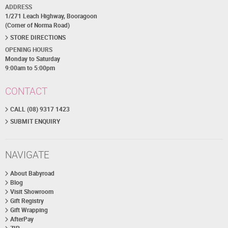
ADDRESS
1/271 Leach Highway, Booragoon
(Corner of Norma Road)
STORE DIRECTIONS
OPENING HOURS
Monday to Saturday
9:00am to 5:00pm
CONTACT
CALL (08) 9317 1423
SUBMIT ENQUIRY
NAVIGATE
About Babyroad
Blog
Visit Showroom
Gift Registry
Gift Wrapping
AfterPay