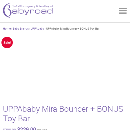
Home
›
Baby Brands
›
UPPAbaby
› UPPAbaby Mira Bouncer + BONUS Toy Bar
Sale!
UPPAbaby Mira Bouncer + BONUS
Toy Bar
Original
Current
$
229.00