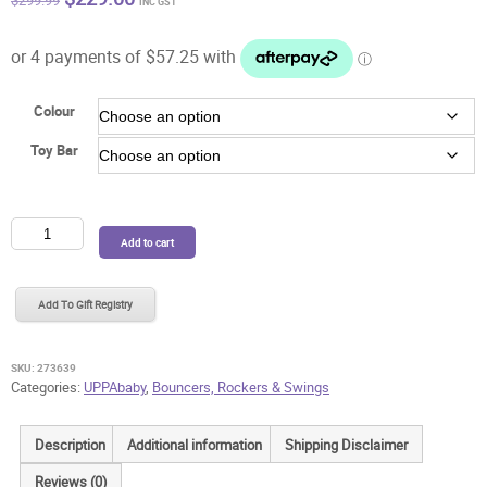
$
299.99
INC GST
price
price
was:
is:
$299.99.
$229.00.
Colour
Toy Bar
UPPAbaby
Add to cart
Mira
Bouncer
+
Add To Gift Registry
BONUS
Toy
Bar
SKU:
273639
quantity
Categories:
UPPAbaby
,
Bouncers, Rockers & Swings
Description
Additional information
Shipping Disclaimer
Reviews (0)