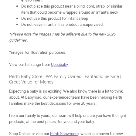
Do not place this product near a blind, cord, strap, or similar
item that could become wrapped around an infant’s neck
Do not use this product for infant sleep
Do not leave infant in this product unsupervised.
*Please note the images may be different due to the new 2026
guidelines.
*images for illustration purposes.
View our full range from
Uppababy
Perth Baby Store | WA Family Owned | Fantastic Service |
Great Value for Money
Expecting a baby is so exciting! We also know there is a lot to think
about. At Babyroad, our experienced team have been helping Perth
families make the best decisions for over 20 years.
From our family to yours, our team will help ensure you have the right
products, at the best prices, for you and your baby.
Shop Online, or visit our
Perth Showroom,
which is a haven for new