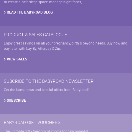
product
to create a safe sleep space, manage night feeds,…
page
READ THE BABYROAD BLOG
PRODUCT & SALES CATALOGUE
Enjoy great savings on all your pregnancy, birth & beyond needs. Buy now and
pay later with Lay-By, Afterpay & Zip.
VIEW SALES
SUBCRIBE TO THE BABYROAD NEWSLETTER
Get the latest news and special offers from Babyroad!
SUBSCRIBE
BABYROAD GIFT VOUCHERS
The ultimate gift - freedom of choice for new parents!