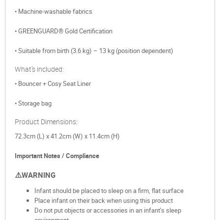
• Machine-washable fabrics
• GREENGUARD® Gold Certification
• Suitable from birth (3.6 kg) – 13 kg (position dependent)
What’s included:
• Bouncer + Cosy Seat Liner
• Storage bag
Product Dimensions:
72.3cm (L) x 41.2cm (W) x 11.4cm (H)
Important Notes / Compliance
⚠️WARNING
Infant should be placed to sleep on a firm, flat surface
Place infant on their back when using this product
Do not put objects or accessories in an infant’s sleep
environment