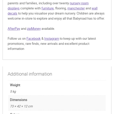
parents and families, including over twenty
nursery room
displays
complete with
furniture
, flooring,
manchester
and
wall
decals
to help you visualise your dream nursery. Children are always
welcome in-store to explore and enjoy all that Babyroad has to offer.
AfterPay
and
zipMoney
available.
Follow us on
Facebook
&
Instagram
to keep up with our latest
promotions, rare finds, new arrivals and excellent product
information
Additional information
Weight
5 kg
Dimensions
73 × 42 × 12 cm