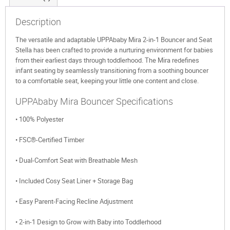
Description
The versatile and adaptable UPPAbaby Mira 2-in-1 Bouncer and Seat
Stella has been crafted to provide a nurturing environment for babies
from their earliest days through toddlerhood. The Mira redefines
infant seating by seamlessly transitioning from a soothing bouncer
to a comfortable seat, keeping your little one content and close.
UPPAbaby Mira Bouncer Specifications
• 100% Polyester
• FSC®-Certified Timber
• Dual-Comfort Seat with Breathable Mesh
• Included Cosy Seat Liner + Storage Bag
• Easy Parent-Facing Recline Adjustment
• 2-in-1 Design to Grow with Baby into Toddlerhood