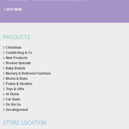
BUY NOW
PRODUCTS
Christmas
Cuddle Bug & Co
New Products
Browse Specials
Baby Brands
Nursery & Bedroom Furniture
Mums & Bubs
Prams & Strollers
Toys & Gifts
At Home
Car Seats
On the Go
Uncategorised
STORE LOCATION