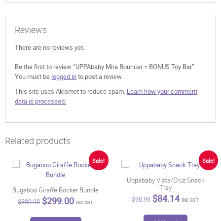
Reviews
There are no reviews yet.
Be the first to review “UPPAbaby Mira Bouncer + BONUS Toy Bar”
You must be
logged in
to post a review.
This site uses Akismet to reduce spam.
Learn how your comment
data is processed.
Related products
Sale!
Sale!
Uppababy Vista/Cruz Snack
Tray
Bugaboo Giraffe Rocker Bundle
Original
Current
$
84.14
Original
Current
$
299.00
$
98.99
INC GST
$
389.90
INC GST
price
price
price
price
was:
is:
was:
is:
This