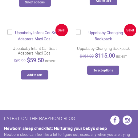
$98.99.
$84.14.
Add to cart
$389.90.
$299.00.
Select options
product
has
multiple
variants.
The
Sale!
Sale!
options
may
be
Uppababy Infant Car Seat
Uppababy Changing Backpack
Adapters Maxi Cosi
chosen
Original
Current
$
115.00
$
164.99
INC GST
Original
Current
$
59.50
price
price
on
$
69.99
INC GST
price
price
was:
is:
the
This
was:
is:
$164.99.
$115.00.
Select options
product
product
$69.99.
$59.50.
Add to cart
page
has
multiple
variants.
The
options
may
be
LATEST ON THE BABYROAD BLOG
chosen
on
Newborn sleep checklist: Nurturing your baby’s sleep
the
Newborn sleep can feel like a lot to figure out, especially when you are trying