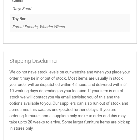
Colour
Grey, Sand
Toy Bar
Forest Friends, Wonder Wheel
Shipping Disclaimer
We do not have stock levels on our website and when you place your
order it may be in or out of stock. Most items are usually in stock
your order will be dispatched within 48 hours and delivered within 3-
10 working days depending on your location. If your item is out of
stock we will contact you via email advising you of this and the
options available to you. Our suppliers can also run out of stock and
sometimes this causes unexpected further delays. If you are
ordering furniture, some suppliers only make to order and this may
take up to 20 weeks to arrive. Some larger furniture items are pick up
in stores only.