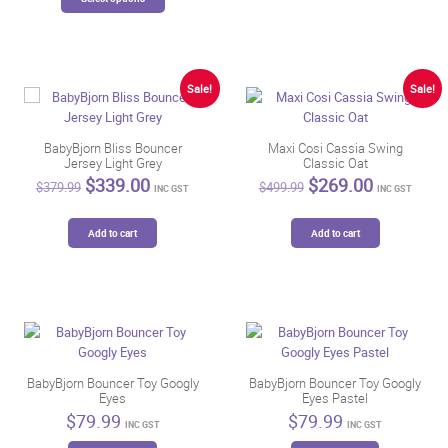
may
product
be
has
chosen
multiple
on
variants.
the
The
Sale!
Sale!
product
options
page
may
be
BabyBjorn Bliss Bouncer
Maxi Cosi Cassia Swing
Jersey Light Grey
Classic Oat
chosen
Original
Current
Original
Current
$
339.00
$
269.00
on
$
379.99
$
499.99
INC GST
INC GST
price
price
price
price
the
was:
is:
was:
is:
product
$379.99.
$339.00.
$499.99.
$269.00.
Add to cart
Add to cart
page
BabyBjorn Bouncer Toy Googly
BabyBjorn Bouncer Toy Googly
Eyes
Eyes Pastel
$
79.99
$
79.99
INC GST
INC GST