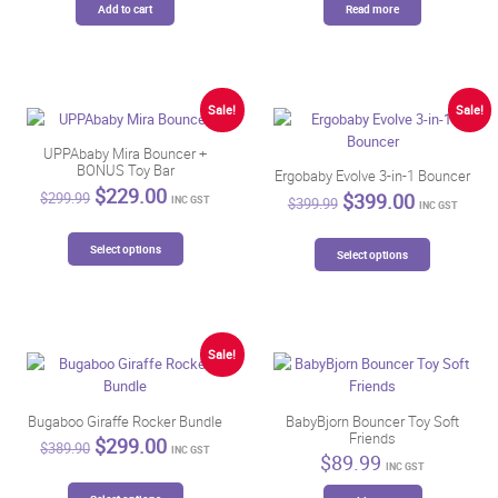
Add to cart
Read more
Sale!
Sale!
UPPAbaby Mira Bouncer +
BONUS Toy Bar
Ergobaby Evolve 3-in-1 Bouncer
Original
Current
$
229.00
Original
Current
$
399.00
$
299.99
INC GST
$
399.99
INC GST
price
price
price
price
was:
is:
was:
is:
This
This
$299.99.
$229.00.
Select options
$399.99.
$399.00.
Select options
product
product
has
has
multiple
multiple
variants.
variants.
The
The
Sale!
options
options
may
may
be
be
Bugaboo Giraffe Rocker Bundle
BabyBjorn Bouncer Toy Soft
chosen
Friends
chosen
Original
Current
$
299.00
$
389.90
INC GST
on
$
89.99
price
price
on
INC GST
was:
is:
the
the
This