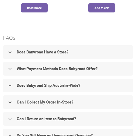
was:
is:
was:
is:
$379.99.
$339.00.
$89.99.
$76.49.
Read more
Add to cart
FAQs
Does Babyroad Have a Store?
What Payment Methods Does Babyroad Offer?
Does Babyroad Ship Australia-Wide?
Can I Collect My Order In-Store?
Can I Return an Item to Babyroad?
Do You Still Have an Unanswered Question?