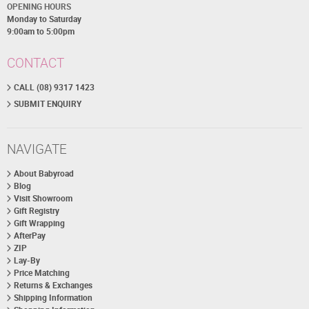
OPENING HOURS
Monday to Saturday
9:00am to 5:00pm
CONTACT
CALL (08) 9317 1423
SUBMIT ENQUIRY
NAVIGATE
About Babyroad
Blog
Visit Showroom
Gift Registry
Gift Wrapping
AfterPay
ZIP
Lay-By
Price Matching
Returns & Exchanges
Shipping Information