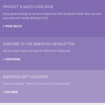
PRODUCT & SALES CATALOGUE
Enjoy great savings on all your pregnancy, birth & beyond needs. Buy now and
pay later with Lay-By, Afterpay & Zip.
VIEW SALES
SUBCRIBE TO THE BABYROAD NEWSLETTER
Get the latest news and special offers from Babyroad!
SUBSCRIBE
BABYROAD GIFT VOUCHERS
The ultimate gift - freedom of choice for new parents!
BUY NOW