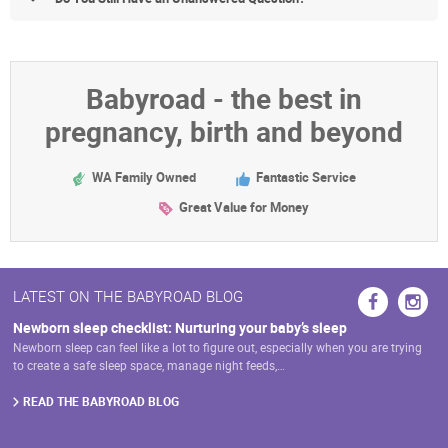
Babyroad - the best in
pregnancy, birth and beyond
WA Family Owned
Fantastic Service
Great Value for Money
LATEST ON THE BABYROAD BLOG
Newborn sleep checklist: Nurturing your baby’s sleep
Newborn sleep can feel like a lot to figure out, especially when you are trying
to create a safe sleep space, manage night feeds,…
READ THE BABYROAD BLOG