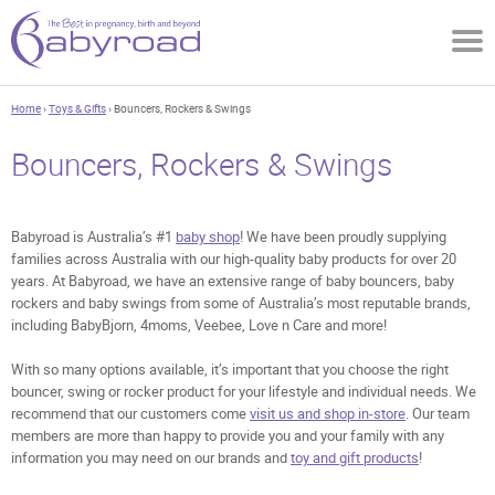
Home
›
Toys & Gifts
› Bouncers, Rockers & Swings
Bouncers, Rockers & Swings
Babyroad is Australia’s #1
baby shop
! We have been proudly supplying
families across Australia with our high-quality baby products for over 20
years. At Babyroad, we have an extensive range of baby bouncers, baby
rockers and baby swings from some of Australia’s most reputable brands,
including BabyBjorn, 4moms, Veebee, Love n Care and more!
With so many options available, it’s important that you choose the right
bouncer, swing or rocker product for your lifestyle and individual needs. We
recommend that our customers come
visit us and shop in-store
. Our team
members are more than happy to provide you and your family with any
information you may need on our brands and
toy and gift products
!