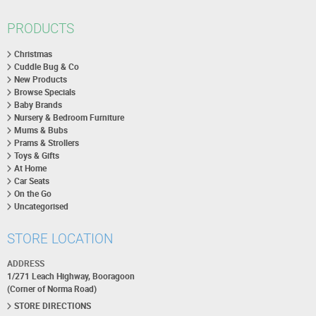
PRODUCTS
Christmas
Cuddle Bug & Co
New Products
Browse Specials
Baby Brands
Nursery & Bedroom Furniture
Mums & Bubs
Prams & Strollers
Toys & Gifts
At Home
Car Seats
On the Go
Uncategorised
STORE LOCATION
ADDRESS
1/271 Leach Highway, Booragoon
(Corner of Norma Road)
STORE DIRECTIONS