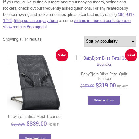
If you would like to find out more about our baby bouncers, swings and
rockers, check out our frequently asked questions. For any related baby
bouncer, swing and rocker enquiries, please contact us by calling
(08) 9317
1423
,
filling out an enquiry form
or come
visit us in-store at our baby store
showroom in Booragoon
!
Sorted
Showing all 14 results
by
popularity
Sale!
Sale!
BabyBjorn Bliss Petal Quilt
Bouncer
Original
Current
$
319.00
$
359.99
INC GST
price
price
was:
is:
This
$359.99.
$319.00.
Select options
product
has
multiple
BabyBjorn Bliss Mesh Bouncer
variants.
Original
Current
$
339.00
$
379.99
INC GST
price
price
The
was:
is:
options
This
$379.99.
$339.00.
Select options