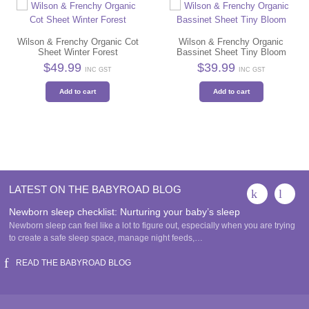
Wilson & Frenchy Organic Cot
Wilson & Frenchy Organic
Sheet Winter Forest
Bassinet Sheet Tiny Bloom
$
49.99
$
39.99
INC GST
INC GST
Add to cart
Add to cart
LATEST ON THE BABYROAD BLOG
Newborn sleep checklist: Nurturing your baby’s sleep
Newborn sleep can feel like a lot to figure out, especially when you are trying
to create a safe sleep space, manage night feeds,…
READ THE BABYROAD BLOG