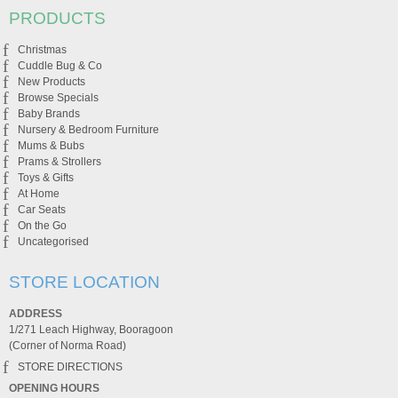
PRODUCTS
Christmas
Cuddle Bug & Co
New Products
Browse Specials
Baby Brands
Nursery & Bedroom Furniture
Mums & Bubs
Prams & Strollers
Toys & Gifts
At Home
Car Seats
On the Go
Uncategorised
STORE LOCATION
ADDRESS
1/271 Leach Highway, Booragoon
(Corner of Norma Road)
STORE DIRECTIONS
OPENING HOURS