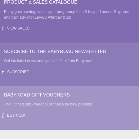
PRODUCT & SALES CATALOGUE
Enjoy great savings on all your pregnancy, birth & beyond needs. Buy now
and pay later with Lay-By, Afterpay & Zip.
VIEW SALES
SUBCRIBE TO THE BABYROAD NEWSLETTER
Get the latest news and special offers from Babyroad!
SUBSCRIBE
BABYROAD GIFT VOUCHERS
The ultimate gift - freedom of choice for new parents!
BUY NOW