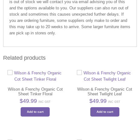
is out of stock we will contact you via email advising you of this
and the options available to you. Our suppliers can also run out of
stock and sometimes this causes unexpected further delays. If
you are ordering furniture, some suppliers only make to order and
this may take up to 20 weeks to arrive. Some larger furniture items
are pick up in stores only.
Related products
Wilson & Frenchy Organic Cot
Wilson & Frenchy Organic Cot
Sheet Tinker Floral
Sheet Twilight Leaf
$
49.99
$
49.99
INC GST
INC GST
Add to cart
Add to cart