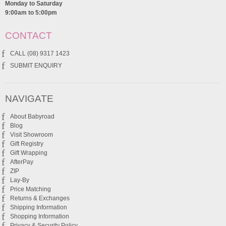
Monday to Saturday
9:00am to 5:00pm
CONTACT
CALL (08) 9317 1423
SUBMIT ENQUIRY
NAVIGATE
About Babyroad
Blog
Visit Showroom
Gift Registry
Gift Wrapping
AfterPay
ZIP
Lay-By
Price Matching
Returns & Exchanges
Shipping Information
Shopping Information
Privacy & Security Policy