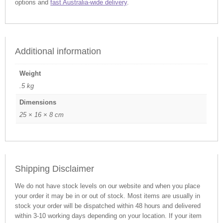
options and
fast Australia-wide delivery
.
Additional information
Weight
.5 kg
Dimensions
25 × 16 × 8 cm
Shipping Disclaimer
We do not have stock levels on our website and when you place
your order it may be in or out of stock. Most items are usually in
stock your order will be dispatched within 48 hours and delivered
within 3-10 working days depending on your location. If your item