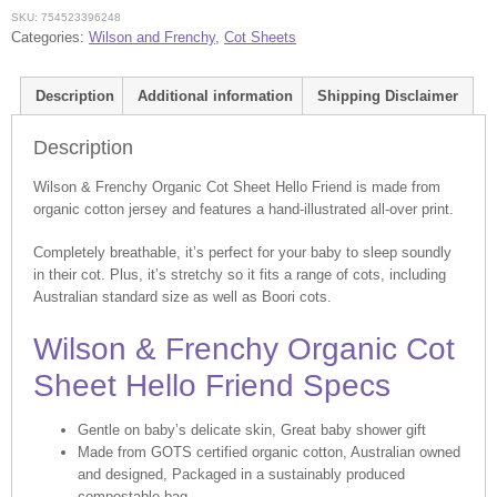
Hello
SKU:
754523396248
Friend
Categories:
Wilson and Frenchy
,
Cot Sheets
quantity
Description
Additional information
Shipping Disclaimer
Description
Wilson & Frenchy Organic Cot Sheet Hello Friend is made from
organic cotton jersey and features a hand-illustrated all-over print.
Completely breathable, it’s perfect for your baby to sleep soundly
in their cot. Plus, it’s stretchy so it fits a range of cots, including
Australian standard size as well as Boori cots.
Wilson & Frenchy Organic Cot
Sheet Hello Friend Specs
Gentle on baby’s delicate skin, Great baby shower gift
Made from GOTS certified organic cotton, Australian owned
and designed, Packaged in a sustainably produced
compostable bag.