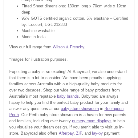
Fitted Sheet dimensions: 130cm long x 70cm wide x 19cm
deep
95% GOTS certified organic cotton, 5% elastane – Certified
by: Ecocert, EGL 212333
Machine washable
Made in India
View our full range from
Wilson & Frenchy
.
*images for illustration purposes.
Expecting a baby is so exciting! At Babyroad, we also understand
that there is a lot to consider. We have been proudly supplying
families across Australia with our high-quality baby products for
over two decades. Shop our wide range of baby products from
Australia’s most reputable
baby brands
. Babyroad are always
happy to help you find the perfect baby product for your family and
answer any questions at our
baby store showroom
in
Booragoon,
Perth
. Our Perth baby store showroom is a haven for new parents
and families, including over twenty
nursery room displays
to help
you visualise your dream design. If you aren’t able to visit us in-
store, Babyroad also offers
Afterpay
,
ZIP
, and
lay-by
payment