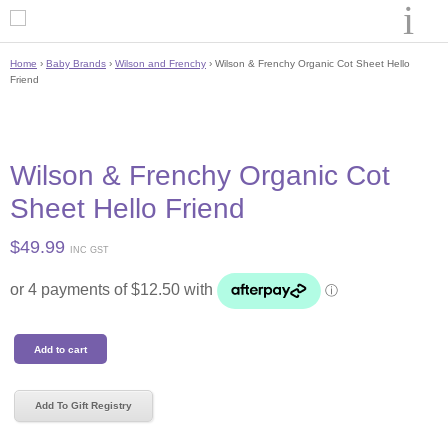
Home
›
Baby Brands
›
Wilson and Frenchy
› Wilson & Frenchy Organic Cot Sheet Hello
Friend
Wilson & Frenchy Organic Cot
Sheet Hello Friend
$
49.99
INC GST
Wilson
Add to cart
&
Frenchy
Organic
Add To Gift Registry
Cot
Sheet