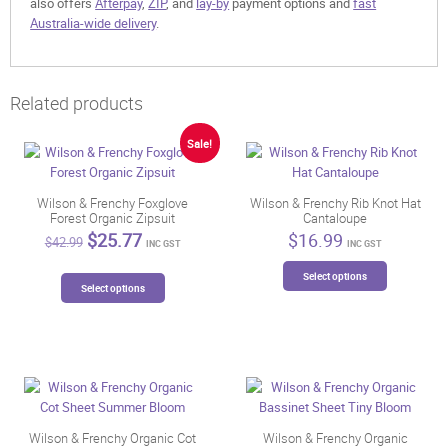
also offers
Afterpay
,
ZIP
, and
lay-by
payment options and
fast
Australia-wide delivery
.
Related products
Sale!
Wilson & Frenchy Foxglove
Wilson & Frenchy Rib Knot Hat
Forest Organic Zipsuit
Cantaloupe
Original
Current
$
25.77
$
16.99
$
42.99
INC GST
INC GST
price
price
This
was:
is:
This
Select options
product
$42.99.
$25.77.
Select options
product
has
has
multiple
multiple
variants.
variants.
The
The
options
options
may
may
be
be
Wilson & Frenchy Organic Cot
Wilson & Frenchy Organic
chosen