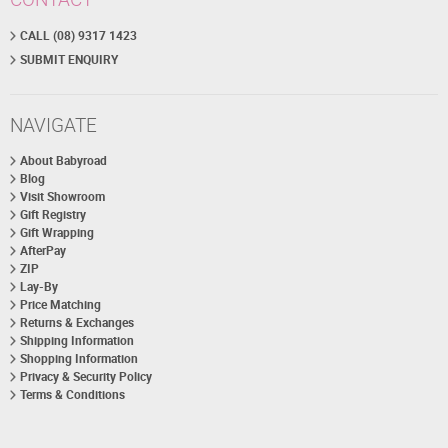
CALL (08) 9317 1423
SUBMIT ENQUIRY
NAVIGATE
About Babyroad
Blog
Visit Showroom
Gift Registry
Gift Wrapping
AfterPay
ZIP
Lay-By
Price Matching
Returns & Exchanges
Shipping Information
Shopping Information
Privacy & Security Policy
Terms & Conditions