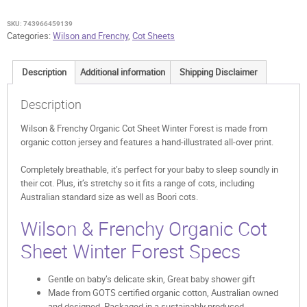
Sheet
Winter
SKU:
743966459139
Forest
Categories:
Wilson and Frenchy
,
Cot Sheets
quantity
Description
Additional information
Shipping Disclaimer
Description
Wilson & Frenchy Organic Cot Sheet Winter Forest is made from
organic cotton jersey and features a hand-illustrated all-over print.
Completely breathable, it’s perfect for your baby to sleep soundly in
their cot. Plus, it’s stretchy so it fits a range of cots, including
Australian standard size as well as Boori cots.
Wilson & Frenchy Organic Cot
Sheet Winter Forest Specs
Gentle on baby’s delicate skin, Great baby shower gift
Made from GOTS certified organic cotton, Australian owned
and designed, Packaged in a sustainably produced