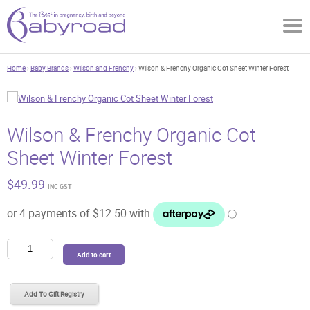
Home
›
Baby Brands
›
Wilson and Frenchy
› Wilson & Frenchy Organic Cot Sheet Winter Forest
Wilson & Frenchy Organic Cot
Sheet Winter Forest
$
49.99
INC GST
Wilson
Add to cart
&
Frenchy
Organic
Add To Gift Registry
Cot