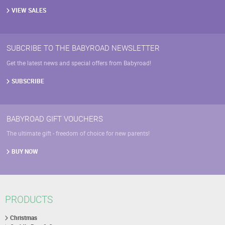
VIEW SALES
SUBCRIBE TO THE BABYROAD NEWSLETTER
Get the latest news and special offers from Babyroad!
SUBSCRIBE
BABYROAD GIFT VOUCHERS
The ultimate gift - freedom of choice for new parents!
BUY NOW
PRODUCTS
Christmas