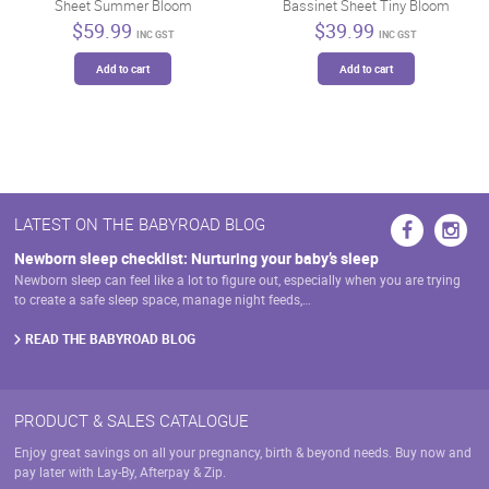
Sheet Summer Bloom
Bassinet Sheet Tiny Bloom
chosen
on
$
59.99
$
39.99
on
INC GST
INC GST
the
the
product
Add to cart
Add to cart
product
page
page
LATEST ON THE BABYROAD BLOG
Newborn sleep checklist: Nurturing your baby’s sleep
Newborn sleep can feel like a lot to figure out, especially when you are trying
to create a safe sleep space, manage night feeds,…
READ THE BABYROAD BLOG
PRODUCT & SALES CATALOGUE
Enjoy great savings on all your pregnancy, birth & beyond needs. Buy now and
pay later with Lay-By, Afterpay & Zip.