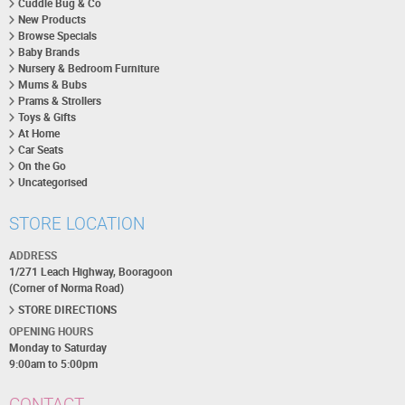
Cuddle Bug & Co
New Products
Browse Specials
Baby Brands
Nursery & Bedroom Furniture
Mums & Bubs
Prams & Strollers
Toys & Gifts
At Home
Car Seats
On the Go
Uncategorised
STORE LOCATION
ADDRESS
1/271 Leach Highway, Booragoon
(Corner of Norma Road)
STORE DIRECTIONS
OPENING HOURS
Monday to Saturday
9:00am to 5:00pm
CONTACT