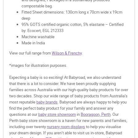
compostable bag.
Fitted Sheet dimensions: 130cm long x 70cm wide x 19cm
deep
95% GOTS certified organic cotton, 5% elastane – Certified
by: Ecocert, EGL 212333
Machine washable
Made in India
View our full range from
Wilson & Frenchy
.
*images for illustration purposes.
Expecting a baby is so exciting! At Babyroad, we also understand
that there is a lot to consider. We have been proudly supplying
families across Australia with our high-quality baby products for over
two decades. Shop our wide range of baby products from Australia’s
most reputable
baby brands
. Babyroad are always happy to help you
find the perfect baby product for your family and answer any
questions at our
baby store showroom
in
Booragoon, Perth
. Our
Perth baby store showroom is a haven for new parents and families,
including over twenty
nursery room displays
to help you visualise
your dream design. If you aren’t able to visit us in-store, Babyroad