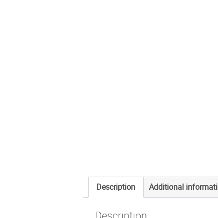
Description
Additional informat
Description