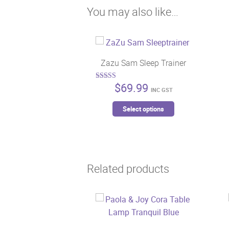
You may also like…
Zazu Sam Sleep Trainer
$
69.99
Rated
INC GST
5.00
out of 5
This
Select options
product
has
multiple
variants.
Related products
The
options
may
be
chosen