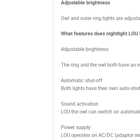
Adjustable brightness
Owl and outer ring lights are adjust
What features does nightlight LOU
Adjustable brightness
The ring and the owl both have an in
Automatic shut-off
Both lights have their own auto-shut
Sound activation
LOU the owl can switch on automatical
Power supply
LOU operates on AC/DC (adaptor incl