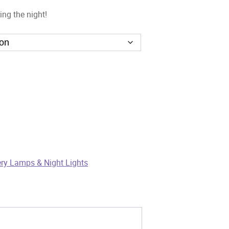
ing the night!
ry Lamps & Night Lights