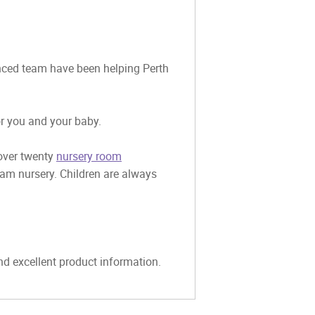
ienced team have been helping Perth
or you and your baby.
 over twenty
nursery room
eam nursery. Children are always
and excellent product information.