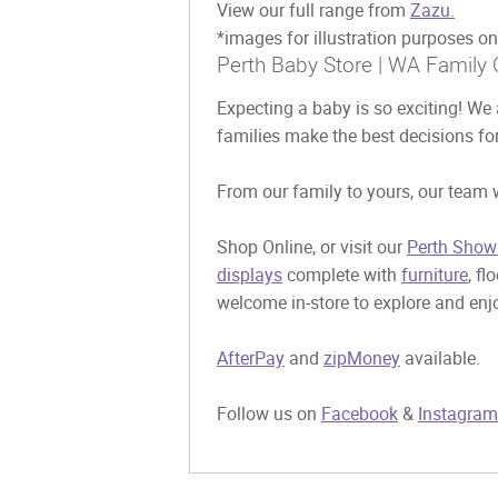
View our full range from
Zazu.
*images for illustration purposes on
Perth Baby Store | WA Family 
Expecting a baby is so exciting! We 
families make the best decisions for
From our family to yours, our team w
Shop Online, or visit our
Perth Show
displays
complete with
furniture
, fl
welcome in-store to explore and enjo
AfterPay
and
zipMoney
available.
Follow us on
Facebook
&
Instagram