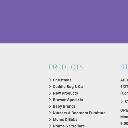
PRODUCTS
ST
Christmas
ADD
Cuddle Bug & Co
1/2
New Products
(Co
Browse Specials
S
Baby Brands
OPE
Nursery & Bedroom Furniture
Mon
Mums & Bubs
9:0
Prams & Strollers