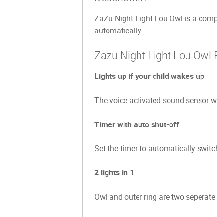
ZaZu Night Light Lou Owl is a compact
automatically.
Zazu Night Light Lou Owl 
Lights up if your child wakes up
The voice activated sound sensor wil
Timer with auto shut-off
Set the timer to automatically switc
2 lights in 1
Owl and outer ring are two seperate l