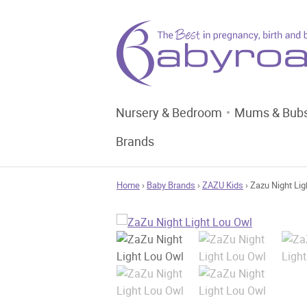
Nursery & Bedroom
Mums & Bub
Brands
Home
›
Baby Brands
›
ZAZU Kids
› Zazu Night Lig