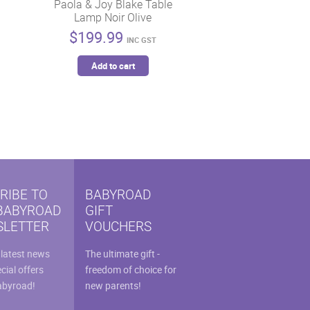
Paola & Joy Blake Table
Lamp Noir Olive
$
199.99
INC GST
Add to cart
RIBE TO
BABYROAD
BABYROAD
GIFT
LETTER
VOUCHERS
 latest news
The ultimate gift -
cial offers
freedom of choice for
abyroad!
new parents!