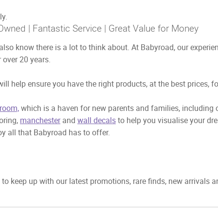
ly.
Owned | Fantastic Service | Great Value for Money
also know there is a lot to think about. At Babyroad, our exper
 over 20 years.
ill help ensure you have the right products, at the best prices, f
room,
which is a haven for new parents and families, including
ooring,
manchester
and
wall decals
to help you visualise your dr
y all that Babyroad has to offer.
to keep up with our latest promotions, rare finds, new arrivals 