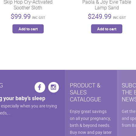
Skip Hop Cry-Activated
Paola & Joy Evie Table
Soother Sloth
Lamp Sand
$
99.99
$
249.99
INC GST
INC GST
Add to cart
Add to cart
G
PRODUCT &
SUBC
SALES
THE 
g your baby’s sleep
CATALOGUE
NEWS
, especially when you are trying
Enjoy great savings
Get the
eeds,…
on all your pregnancy,
and spe
birth & beyond needs.
from B
Buy now and pay later