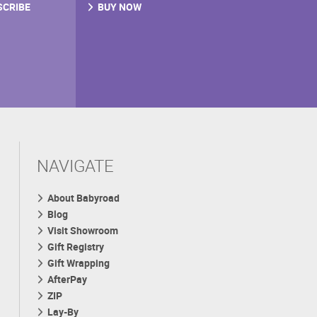
SCRIBE
BUY NOW
NAVIGATE
About Babyroad
Blog
Visit Showroom
Gift Registry
Gift Wrapping
AfterPay
ZIP
Lay-By