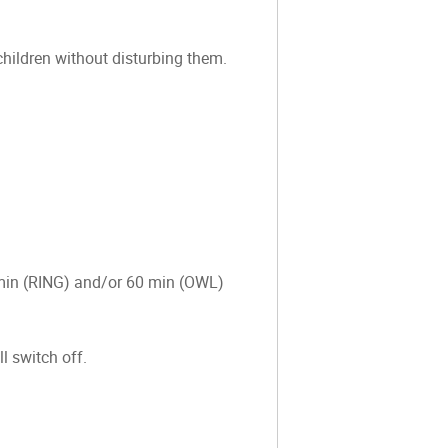
 children without disturbing them.
0 min (RING) and/or 60 min (OWL)
l switch off.