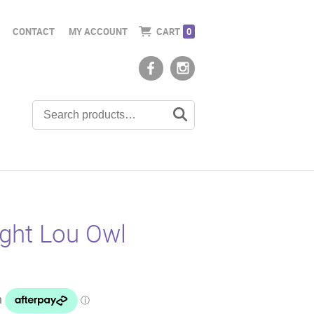
CONTACT
MY ACCOUNT
CART
0
ight Lou Owl