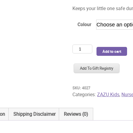
Keeps your little one safe dur
Colour
Zazu
Add to cart
Night
Light
Add To Gift Registry
Lou
Owl
quantity
SKU:
4027
Categories:
ZAZU Kids
,
Nurse
ion
Shipping Disclaimer
Reviews (0)