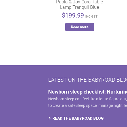
on
Paola & Joy Cora Table
Lamp Tranquil Blue
the
$
199.99
product
INC GST
page
Read more
LATEST ON THE BABYROAD BLO
Newborn sleep checklist: Nurturin
Newborn sleep can feel like a lot to figure out
to create a safe sleep space, manage night f
READ THE BABYROAD BLOG