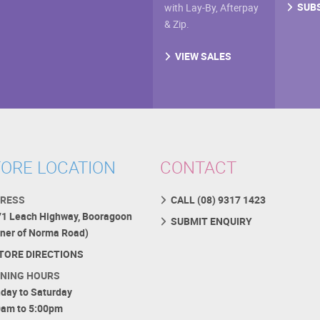
SUB
with Lay-By, Afterpay
& Zip.
VIEW SALES
ORE LOCATION
CONTACT
RESS
CALL (08) 9317 1423
71 Leach Highway, Booragoon
SUBMIT ENQUIRY
rner of Norma Road)
TORE DIRECTIONS
NING HOURS
day to Saturday
0am to 5:00pm