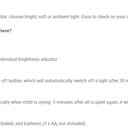
able: choose bright, soft or ambient light. Easy to check on your
 have?
dividual brightness adjustor.
 off button, which will automatically switch off a light after 3
ly when child is crying. 5 minutes after all is quiet again, it wil
uded) and batteries (3 x AA, not included).