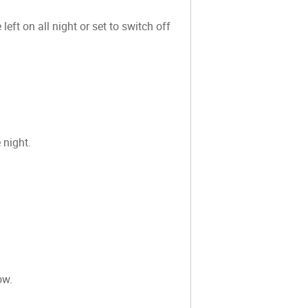
eft on all night or set to switch off
 night.
ow.