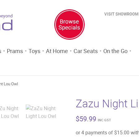
VISIT SHOWROOM
s
Prams
Toys
At Home
Car Seats
On the Go
ht Lou Owl
Zazu Night L
$
59.99
INC GST