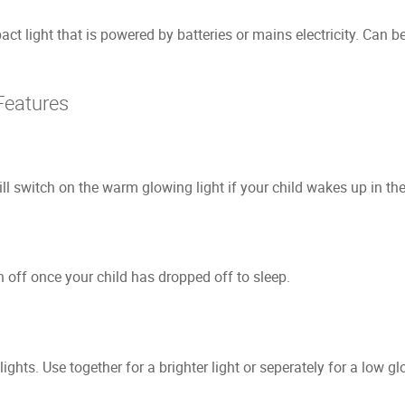
 light that is powered by batteries or mains electricity. Can be l
Features
l switch on the warm glowing light if your child wakes up in the
h off once your child has dropped off to sleep.
ights. Use together for a brighter light or seperately for a low gl