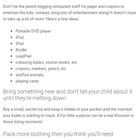
Don’t be the parent begging restaurant staff for paper and crayons to
entertain the kids. Instead, bring lots of entertainment along! It doesn’t have
to take up a lot of room. Here’s a few ideas:
Portable DVD player
iPod
iPad
Kindle
LeapPad
colouring books, sticker books, etc.
crayons, markers, pencil, etc.
stuffed animals
playing cards
Bring something new and don’t tell your child about it
until they’re melting down
Buy a small, secret toy and keep it hidden in your pocket until the moment
your kiddo is starting to crack. A fun little surprise can be a real lifesaver in
those trying moments!
Pack more clothing then you think you’ll need