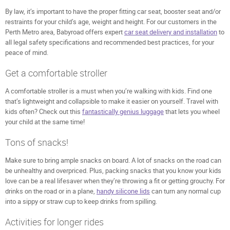
By law, it’s important to have the proper fitting car seat, booster seat and/or
restraints for your child’s age, weight and height. For our customers in the
Perth Metro area, Babyroad offers expert
car seat delivery and installation
to
all legal safety specifications and recommended best practices, for your
peace of mind.
Get a comfortable stroller
A comfortable stroller is a must when you’re walking with kids. Find one
that’s lightweight and collapsible to make it easier on yourself. Travel with
kids often? Check out this
fantastically genius luggage
that lets you wheel
your child at the same time!
Tons of snacks!
Make sure to bring ample snacks on board. A lot of snacks on the road can
be unhealthy and overpriced. Plus, packing snacks that you know your kids
love can be a real lifesaver when they’re throwing a fit or getting grouchy. For
drinks on the road or in a plane,
handy silicone lids
can turn any normal cup
into a sippy or straw cup to keep drinks from spilling.
Activities for longer rides