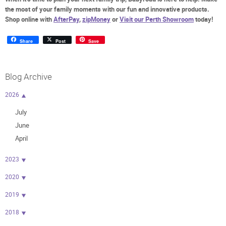
the most of your family moments with our fun and innovative products.
Shop online with
AfterPay
,
zipMoney
or
Visit our Perth Showroom
today!
Share
Post
Save
Blog Archive
2026
July
June
April
2023
2020
2019
2018