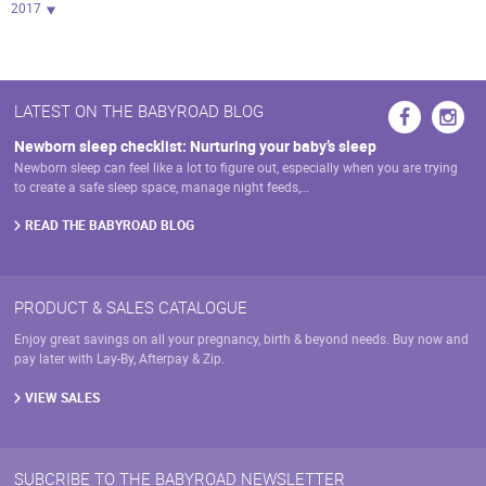
2017
LATEST ON THE BABYROAD BLOG
Newborn sleep checklist: Nurturing your baby’s sleep
Newborn sleep can feel like a lot to figure out, especially when you are trying
to create a safe sleep space, manage night feeds,…
READ THE BABYROAD BLOG
PRODUCT & SALES CATALOGUE
Enjoy great savings on all your pregnancy, birth & beyond needs. Buy now and
pay later with Lay-By, Afterpay & Zip.
VIEW SALES
SUBCRIBE TO THE BABYROAD NEWSLETTER