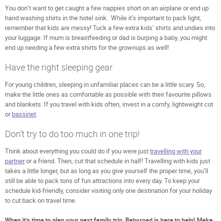
You don’t want to get caught a few nappies short on an airplane or end up
hand washing shirts in the hotel sink. While it’s important to pack light,
remember that kids are messy! Tuck a few extra kids’ shirts and undies into
your luggage. If mum is breastfeeding or dad is burping a baby, you might
end up needing a few extra shirts for the grownups as well!
Have the right sleeping gear
For young children, sleeping in unfamiliar places can be a little scary. So,
make the little ones as comfortable as possible with their favourite pillows
and blankets. If you travel with kids often, invest in a comfy, lightweight cot
or
bassinet
.
Don’t try to do too much in one trip!
Think about everything you could do if you were just
travelling with your
partner
or a friend. Then, cut that schedule in half! Travelling with kids just
takes a little longer, but as long as you give yourself the proper time, you’ll
still be able to pack tons of fun attractions into every day. To keep your
schedule kid-friendly, consider visiting only one destination for your holiday
to cut back on travel time.
When it’s time to plan your next family trip, Babyroad is here to help! Make