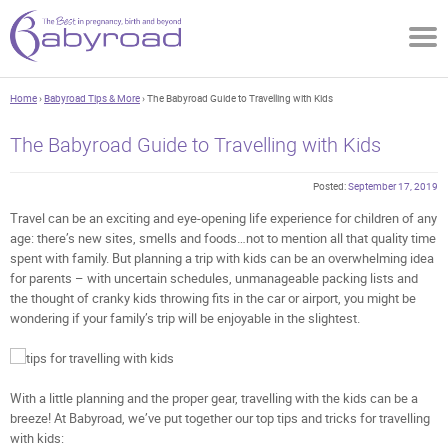
Home
›
Babyroad Tips & More
› The Babyroad Guide to Travelling with Kids
The Babyroad Guide to Travelling with Kids
Posted:
September 17, 2019
Travel can be an exciting and eye-opening life experience for children of any
age: there’s new sites, smells and foods…not to mention all that quality time
spent with family. But planning a trip with kids can be an overwhelming idea
for parents – with uncertain schedules, unmanageable packing lists and
the thought of cranky kids throwing fits in the car or airport, you might be
wondering if your family’s trip will be enjoyable in the slightest.
With a little planning and the proper gear, travelling with the kids can be a
breeze! At Babyroad, we’ve put together our top tips and tricks for travelling
with kids: