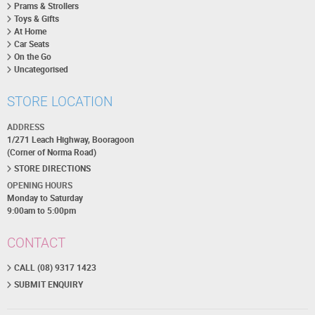
Prams & Strollers
Toys & Gifts
At Home
Car Seats
On the Go
Uncategorised
STORE LOCATION
ADDRESS
1/271 Leach Highway, Booragoon
(Corner of Norma Road)
STORE DIRECTIONS
OPENING HOURS
Monday to Saturday
9:00am to 5:00pm
CONTACT
CALL (08) 9317 1423
SUBMIT ENQUIRY