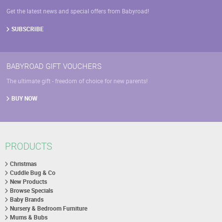
Get the latest news and special offers from Babyroad!
SUBSCRIBE
BABYROAD GIFT VOUCHERS
The ultimate gift - freedom of choice for new parents!
BUY NOW
PRODUCTS
Christmas
Cuddle Bug & Co
New Products
Browse Specials
Baby Brands
Nursery & Bedroom Furniture
Mums & Bubs