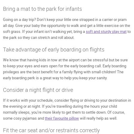
Bring a mat to the park for infants
Going on a day trip? Don’t keep your little one strapped in a carrier or pram
all day. Give your baby the opportunity to walk and get a little exercise on the
soft grass. If your infant isn’t walking yet, bring a
soft and sturdy play mat
to
the park so they can stretch and roll about.
Take advantage of early boarding on flights
We know that having kids in tow at the airport can be stressful but be sure
to keep your eyes and ears open for the early boarding call. Early boarding
privileges are the best benefit for a family flying with small children! The
early boarding perk is a great way to help you keep your sanity.
Consider a night flight or drive
If it works with your schedule, consider flying or driving to your destination in
the evening or at night. If you’re travelling during the hours your child
normally sleeps, you’re more likely to get them to settle down. Of course,
some cosy pyjamas and
their favourite pillow
will really help as well.
Fit the car seat and/or restraints correctly