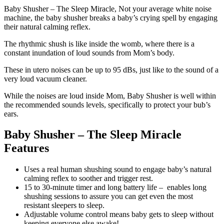
Baby Shusher – The Sleep Miracle, Not your average white noise
machine, the baby shusher breaks a baby’s crying spell by engaging
their natural calming reflex.
The rhythmic shush is like inside the womb, where there is a
constant inundation of loud sounds from Mom’s body.
These in utero noises can be up to 95 dBs, just like to the sound of a
very loud vacuum cleaner.
While the noises are loud inside Mom, Baby Shusher is well within
the recommended sounds levels, specifically to protect your bub’s
ears.
Baby Shusher – The Sleep Miracle
Features
Uses a real human shushing sound to engage baby’s natural
calming reflex to soother and trigger rest.
15 to 30-minute timer and long battery life – enables long
shushing sessions to assure you can get even the most
resistant sleepers to sleep.
Adjustable volume control means baby gets to sleep without
keeping everyone else awake!