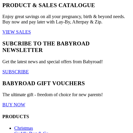
PRODUCT & SALES CATALOGUE
Enjoy great savings on all your pregnancy, birth & beyond needs.
Buy now and pay later with Lay-By, Afterpay & Zip.
VIEW SALES
SUBCRIBE TO THE BABYROAD
NEWSLETTER
Get the latest news and special offers from Babyroad!
SUBSCRIBE
BABYROAD GIFT VOUCHERS
The ultimate gift - freedom of choice for new parents!
BUY NOW
PRODUCTS
Christmas