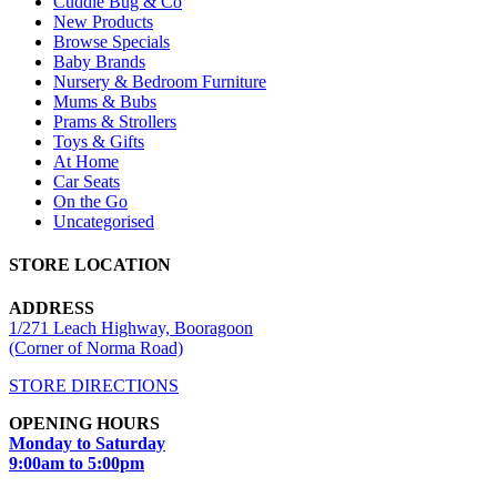
Cuddle Bug & Co
New Products
Browse Specials
Baby Brands
Nursery & Bedroom Furniture
Mums & Bubs
Prams & Strollers
Toys & Gifts
At Home
Car Seats
On the Go
Uncategorised
STORE LOCATION
ADDRESS
1/271 Leach Highway, Booragoon
(Corner of Norma Road)
STORE DIRECTIONS
OPENING HOURS
Monday to Saturday
9:00am to 5:00pm