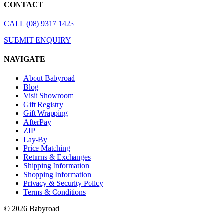
CONTACT
CALL (08) 9317 1423
SUBMIT ENQUIRY
NAVIGATE
About Babyroad
Blog
Visit Showroom
Gift Registry
Gift Wrapping
AfterPay
ZIP
Lay-By
Price Matching
Returns & Exchanges
Shipping Information
Shopping Information
Privacy & Security Policy
Terms & Conditions
© 2026 Babyroad