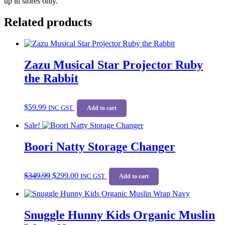
up in stores only.
Related products
Zazu Musical Star Projector Ruby
the Rabbit
$
59.99
INC GST
Add to cart
Sale!
Boori Natty Storage Changer
Original
Current
$
349.99
$
299.00
price
price
INC GST
Add to cart
was:
is:
$349.99.
$299.00.
Snuggle Hunny Kids Organic Muslin