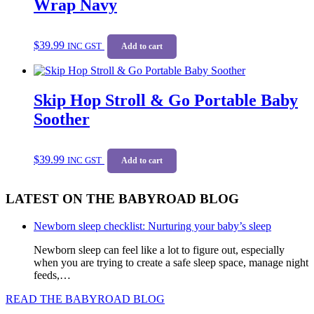
Wrap Navy
$
39.99
INC GST
Add to cart
Skip Hop Stroll & Go Portable Baby
Soother
$
39.99
INC GST
Add to cart
LATEST ON THE BABYROAD BLOG
Newborn sleep checklist: Nurturing your baby’s sleep
Newborn sleep can feel like a lot to figure out, especially
when you are trying to create a safe sleep space, manage night
feeds,…
READ THE BABYROAD BLOG