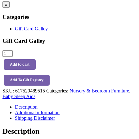
x
Categories
Gift Card Galley
Gift Card Galley
Baby
Shusher
-
Add to cart
The
Sleep
Miracle
Add To Gift Registry
quantity
SKU:
617529489515
Categories:
Nursery & Bedroom Furniture
,
Baby Sleep Aids
Description
Additional information
Shipping Disclaimer
Description