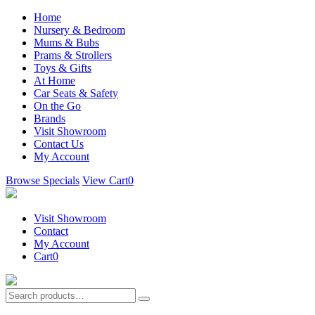
Home
Nursery & Bedroom
Mums & Bubs
Prams & Strollers
Toys & Gifts
At Home
Car Seats & Safety
On the Go
Brands
Visit Showroom
Contact Us
My Account
Browse Specials
View Cart
0
Visit Showroom
Contact
My Account
Cart
0