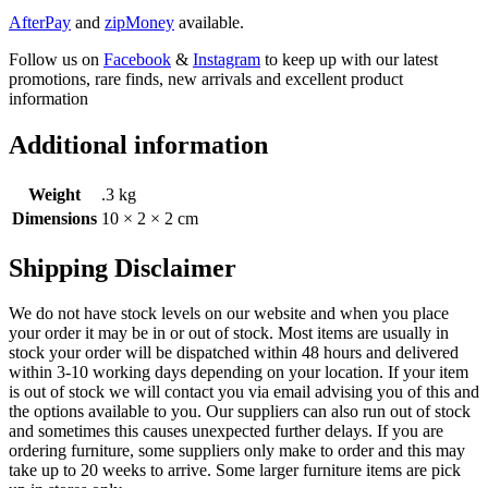
AfterPay
and
zipMoney
available.
Follow us on
Facebook
&
Instagram
to keep up with our latest
promotions, rare finds, new arrivals and excellent product
information
Additional information
Weight
.3 kg
Dimensions
10 × 2 × 2 cm
Shipping Disclaimer
We do not have stock levels on our website and when you place
your order it may be in or out of stock. Most items are usually in
stock your order will be dispatched within 48 hours and delivered
within 3-10 working days depending on your location. If your item
is out of stock we will contact you via email advising you of this and
the options available to you. Our suppliers can also run out of stock
and sometimes this causes unexpected further delays. If you are
ordering furniture, some suppliers only make to order and this may
take up to 20 weeks to arrive. Some larger furniture items are pick