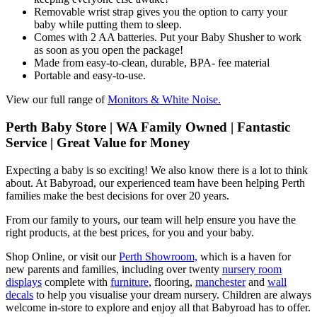
Removable wrist strap gives you the option to carry your
baby while putting them to sleep.
Comes with 2 AA batteries. Put your Baby Shusher to work
as soon as you open the package!
Made from easy-to-clean, durable, BPA- fee material
Portable and easy-to-use.
View our full range of
Monitors & White Noise.
Perth Baby Store | WA Family Owned | Fantastic
Service | Great Value for Money
Expecting a baby is so exciting! We also know there is a lot to think
about. At Babyroad, our experienced team have been helping Perth
families make the best decisions for over 20 years.
From our family to yours, our team will help ensure you have the
right products, at the best prices, for you and your baby.
Shop Online, or visit our
Perth Showroom,
which is a haven for
new parents and families, including over twenty
nursery room
displays
complete with
furniture
, flooring,
manchester
and
wall
decals
to help you visualise your dream nursery. Children are always
welcome in-store to explore and enjoy all that Babyroad has to offer.