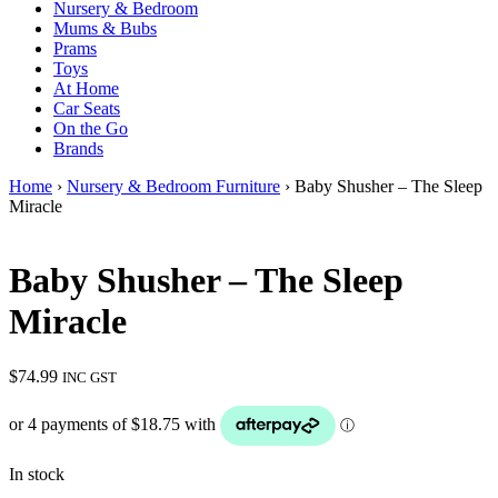
Nursery & Bedroom
Mums & Bubs
Prams
Toys
At Home
Car Seats
On the Go
Brands
Home
›
Nursery & Bedroom Furniture
› Baby Shusher – The Sleep
Miracle
Baby Shusher – The Sleep
Miracle
$
74.99
INC GST
In stock