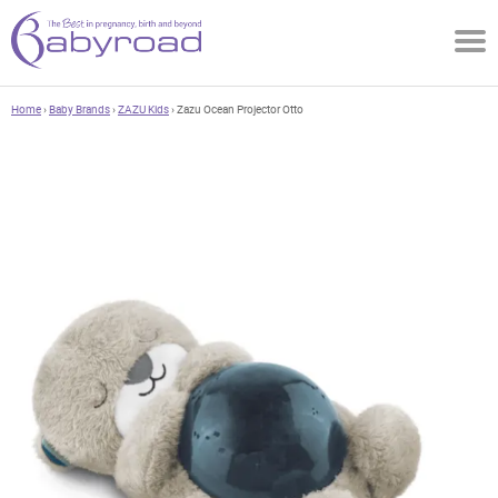
Home
›
Baby Brands
›
ZAZU Kids
› Zazu Ocean Projector Otto