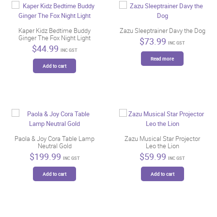
be
chosen
on
Kaper Kidz Bedtime Buddy
Zazu Sleeptrainer Davy the Dog
the
Ginger The Fox Night Light
$
73.99
INC GST
product
$
44.99
INC GST
page
Read more
Add to cart
Paola & Joy Cora Table Lamp
Zazu Musical Star Projector
Neutral Gold
Leo the Lion
$
199.99
$
59.99
INC GST
INC GST
Add to cart
Add to cart