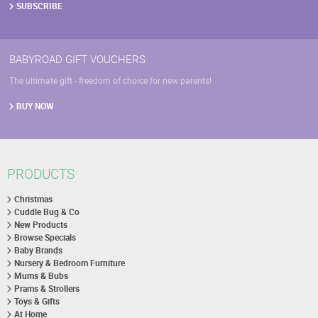
SUBSCRIBE
BABYROAD GIFT VOUCHERS
The ultimate gift - freedom of choice for new parents!
BUY NOW
PRODUCTS
Christmas
Cuddle Bug & Co
New Products
Browse Specials
Baby Brands
Nursery & Bedroom Furniture
Mums & Bubs
Prams & Strollers
Toys & Gifts
At Home