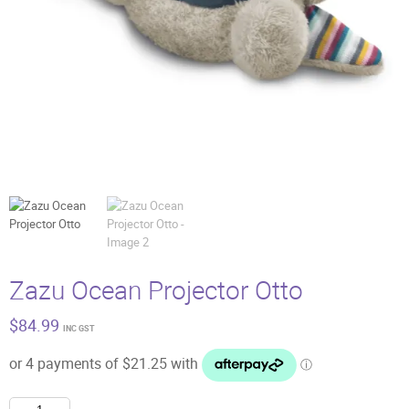
Zazu Ocean Projector Otto
$
84.99
INC GST
Zazu