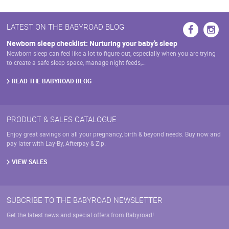
LATEST ON THE BABYROAD BLOG
Newborn sleep checklist: Nurturing your baby’s sleep
Newborn sleep can feel like a lot to figure out, especially when you are trying
to create a safe sleep space, manage night feeds,…
READ THE BABYROAD BLOG
PRODUCT & SALES CATALOGUE
Enjoy great savings on all your pregnancy, birth & beyond needs. Buy now and
pay later with Lay-By, Afterpay & Zip.
VIEW SALES
SUBCRIBE TO THE BABYROAD NEWSLETTER
Get the latest news and special offers from Babyroad!