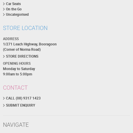
Car Seats
On the Go
Uncategorised
STORE LOCATION
ADDRESS
1/271 Leach Highway, Booragoon
(Corner of Norma Road)
STORE DIRECTIONS
OPENING HOURS
Monday to Saturday
9:00am to 5:00pm
CONTACT
CALL (08) 9317 1423
SUBMIT ENQUIRY
NAVIGATE