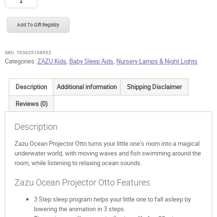
Ocean
Projector
Add To Gift Registry
Otto
quantity
SKU:
703625108952
Categories:
ZAZU Kids
,
Baby Sleep Aids
,
Nursery Lamps & Night Lights
Description
Additional information
Shipping Disclaimer
Reviews (0)
Description
Zazu Ocean Projector Otto turns your little one’s room into a magical
underwater world, with moving waves and fish swimming around the
room, while listening to relaxing ocean sounds.
Zazu Ocean Projector Otto Features
3 Step sleep program helps your little one to fall asleep by
lowering the animation in 3 steps.