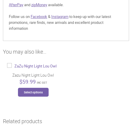
AfterPay
and
zipMoney
available.
Follow us on
Facebook
&
Instagram
to keep up with our latest
promotions, rare finds, new arrivals and excellent product
information
You may also like…
Zazu Night Light Lou Owl
$
59.99
INC GST
This
Select options
product
has
multiple
variants.
The
Related products
options
may