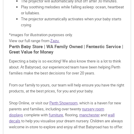
The projector will automatically shut off after 30 minutes.
Play soothing melodies while falling asleep: ocean, heartbeat
or lullabies.
The projector automatically activates when your baby starts
crying
*images for illustration purposes only.
View our full range from
Zazu.
Perth Baby Store | WA Family Owned | Fantastic Service |
Great Value for Money
Expecting a baby is so exciting! We also know there is a lot to think
about. At Babyroad, our experienced team have been helping Perth
families make the best decisions for over 20 years.
From our family to yours, our team will help ensure you have the right
products, at the best prices, for you and your baby.
Shop Online, or visit our
Perth Showroom,
which is a haven for new
parents and families, including over twenty
nursery room
displays
complete with
furniture
, flooring,
manchester
and
wall
decals
to help you visualise your dream nursery. Children are always
welcome in-store to explore and enjoy all that Babyroad has to offer.