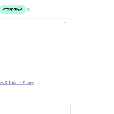
es & Toddler Shoes