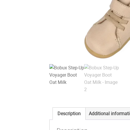
Description
Additional informat