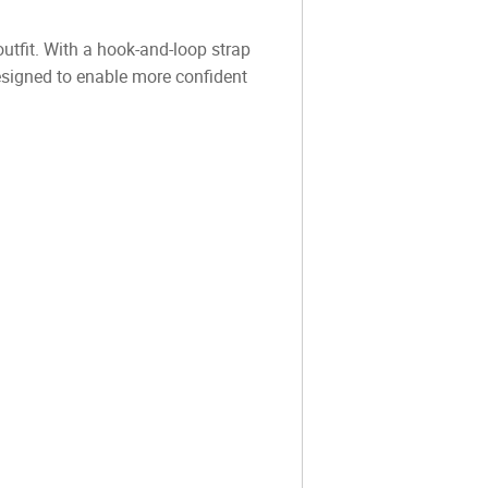
utfit. With a hook-and-loop strap
 designed to enable more confident