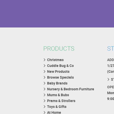
PRODUCTS
ST
Christmas
ADD
Cuddle Bug & Co
1/2
New Products
(Co
Browse Specials
S
Baby Brands
OPE
Nursery & Bedroom Furniture
Mon
Mums & Bubs
9:0
Prams & Strollers
Toys & Gifts
At Home