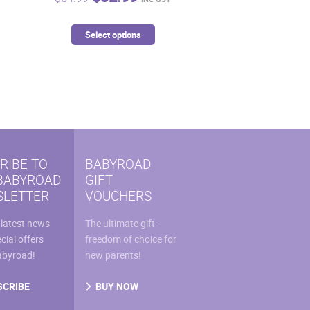
price
price
was:
is:
This
Select options
9.
$54.99.
$32.99.
uct
product
has
iple
multiple
ants.
variants.
The
ons
options
may
RIBE TO
BABYROAD
be
BABYROAD
GIFT
sen
chosen
LETTER
VOUCHERS
on
the
 latest news
The ultimate gift -
uct
product
cial offers
freedom of choice for
e
page
abyroad!
new parents!
SCRIBE
BUY NOW