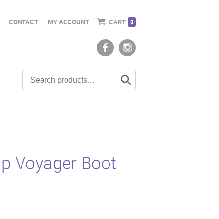
CONTACT
MY ACCOUNT
CART
0
Up Voyager Boot