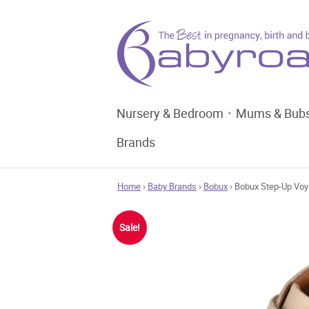
Nursery & Bedroom
Mums & Bub
Brands
Home
›
Baby Brands
›
Bobux
› Bobux Step-Up Voy
Sale!