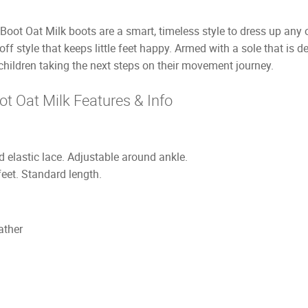
oot Oat Milk boots are a smart, timeless style to dress up any o
-off style that keeps little feet happy. Armed with a sole that is
 children taking the next steps on their movement journey.
t Oat Milk Features & Info
 elastic lace. Adjustable around ankle.
feet. Standard length.
ather