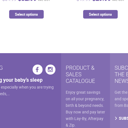
price
price
price
price
was:
is:
was:
is:
This
This
Select options
Select options
$54.99.
$32.99.
$49.99.
$29.9
product
prod
has
has
multiple
mult
variants.
vari
The
The
options
opti
may
may
G
PRODUCT &
SUBC
be
be
SALES
THE 
chosen
cho
g your baby’s sleep
CATALOGUE
NEWS
on
on
, especially when you are trying
the
the
Enjoy great savings
Get the
eeds,…
product
prod
on all your pregnancy,
and spe
page
pag
birth & beyond needs.
from B
Buy now and pay later
SUB
with Lay-By, Afterpay
& Zip.