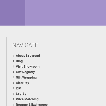
NAVIGATE
About Babyroad
Blog
Visit Showroom
Gift Registry
Gift Wrapping
AfterPay
ZIP
Lay-By
Price Matching
Returns & Exchanges