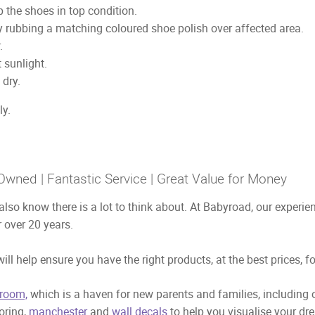
 the shoes in top condition.
y rubbing a matching coloured shoe polish over affected area.
.
 sunlight.
 dry.
ly.
Owned | Fantastic Service | Great Value for Money
also know there is a lot to think about. At Babyroad, our exper
 over 20 years.
ill help ensure you have the right products, at the best prices, f
room,
which is a haven for new parents and families, including
ooring,
manchester
and
wall decals
to help you visualise your dr