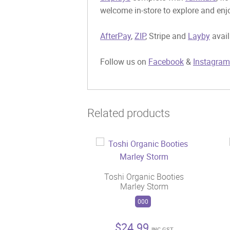
welcome in-store to explore and enjo
AfterPay
,
ZIP
, Stripe and
Layby
avail
Follow us on
Facebook
&
Instagram
Related products
Toshi Organic Booties
Marley Storm
000
$
24.99
INC GST