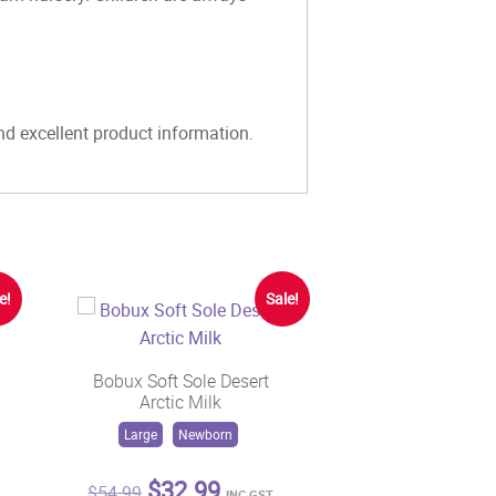
and excellent product information.
e!
Sale!
Bobux Soft Sole Desert
Arctic Milk
Large
Newborn
t
Original
Current
$
32.99
$
54.99
INC GST