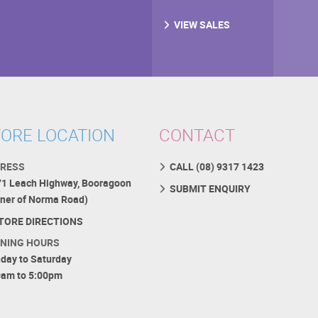
VIEW SALES
ORE LOCATION
CONTACT
RESS
CALL (08) 9317 1423
71 Leach Highway, Booragoon
SUBMIT ENQUIRY
rner of Norma Road)
TORE DIRECTIONS
NING HOURS
day to Saturday
0am to 5:00pm