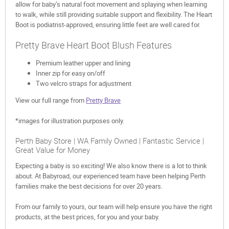
allow for baby’s natural foot movement and splaying when learning
to walk, while still providing suitable support and flexibility. The Heart
Boot is podiatrist-approved, ensuring little feet are well cared for.
Pretty Brave Heart Boot Blush Features
Premium leather upper and lining
Inner zip for easy on/off
Two velcro straps for adjustment
View our full range from
Pretty Brave
*images for illustration purposes only.
Perth Baby Store | WA Family Owned | Fantastic Service |
Great Value for Money
Expecting a baby is so exciting! We also know there is a lot to think
about. At Babyroad, our experienced team have been helping Perth
families make the best decisions for over 20 years.
From our family to yours, our team will help ensure you have the right
products, at the best prices, for you and your baby.