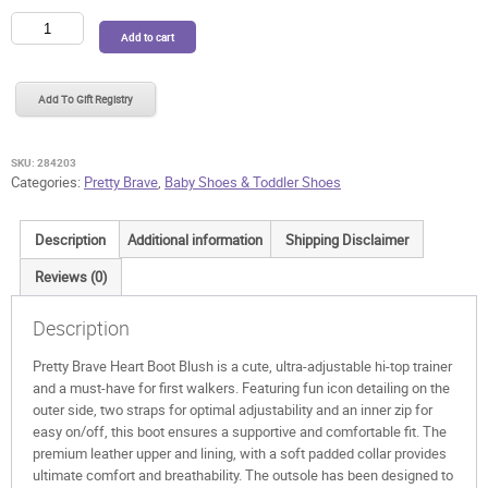
Pretty
Add to cart
Brave
Heart
Boot
Add To Gift Registry
Blush
quantity
SKU:
284203
Categories:
Pretty Brave
,
Baby Shoes & Toddler Shoes
Description
Additional information
Shipping Disclaimer
Reviews (0)
Description
Pretty Brave Heart Boot Blush is a cute, ultra-adjustable hi-top trainer
and a must-have for first walkers. Featuring fun icon detailing on the
outer side, two straps for optimal adjustability and an inner zip for
easy on/off, this boot ensures a supportive and comfortable fit. The
premium leather upper and lining, with a soft padded collar provides
ultimate comfort and breathability. The outsole has been designed to