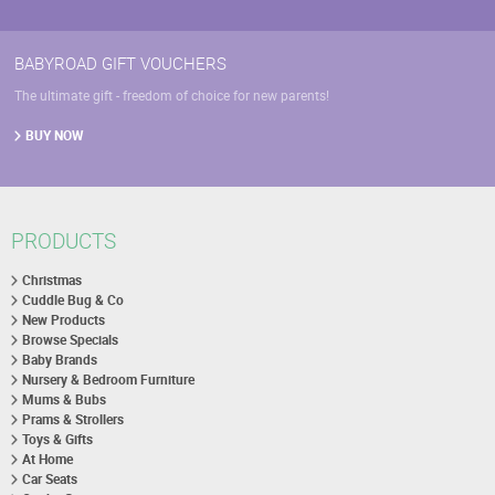
BABYROAD GIFT VOUCHERS
The ultimate gift - freedom of choice for new parents!
BUY NOW
PRODUCTS
Christmas
Cuddle Bug & Co
New Products
Browse Specials
Baby Brands
Nursery & Bedroom Furniture
Mums & Bubs
Prams & Strollers
Toys & Gifts
At Home
Car Seats