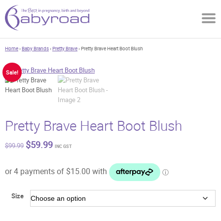
Home
›
Baby Brands
›
Pretty Brave
› Pretty Brave Heart Boot Blush
Sale!
Pretty Brave Heart Boot Blush
Original
Current
$
59.99
$
99.99
INC GST
price
price
was:
is:
$99.99.
$59.99.
Size