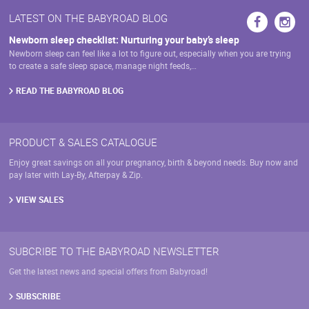
be
may
LATEST ON THE BABYROAD BLOG
chosen
be
on
chosen
Newborn sleep checklist: Nurturing your baby’s sleep
the
on
Newborn sleep can feel like a lot to figure out, especially when you are trying
product
the
to create a safe sleep space, manage night feeds,…
page
product
page
READ THE BABYROAD BLOG
PRODUCT & SALES CATALOGUE
Enjoy great savings on all your pregnancy, birth & beyond needs. Buy now and
pay later with Lay-By, Afterpay & Zip.
VIEW SALES
SUBCRIBE TO THE BABYROAD NEWSLETTER
Get the latest news and special offers from Babyroad!
SUBSCRIBE