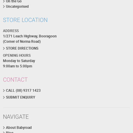
On the Go
Uncategorised
STORE LOCATION
ADDRESS
1/271 Leach Highway, Booragoon
(Corner of Norma Road)
STORE DIRECTIONS
OPENING HOURS
Monday to Saturday
9:00am to 5:00pm
CONTACT
CALL (08) 9317 1423
SUBMIT ENQUIRY
NAVIGATE
About Babyroad
Blog