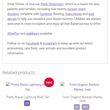
Shop Online, or visit our
Perth Showroom,
which is a haven for new
parents and families, including over twenty
nursery room
displays
complete with
furniture
, flooring,
manchester
and
wall
decals
to help you visualise your dream nursery. Children are always
welcome in-store to explore and enjoy all that Babyroad has to offer.
AfterPay
and
zipMoney
available.
Follow us on
Facebook
&
Instagram
to keep up with our latest
promotions, rare finds, new arrivals and excellent product
information.
Related products
Sale!
Pretty Brave Lightning Boot Tan
Toshi Organic Booties Marley
Jade
20
00
000