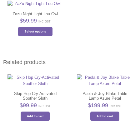
Zazu Night Light Lou Owl
$
59.99
INC GST
This
Select options
product
has
multiple
variants.
The
Related products
options
may
be
chosen
on
Skip Hop Cry-Activated
Paola & Joy Blake Table
the
Soother Sloth
Lamp Azure Petal
product
$
99.99
$
199.99
INC GST
INC GST
page
Add to cart
Add to cart