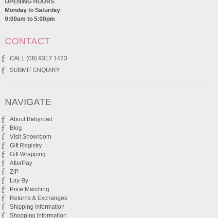
OPENING HOURS
Monday to Saturday
9:00am to 5:00pm
CONTACT
CALL (08) 9317 1423
SUBMIT ENQUIRY
NAVIGATE
About Babyroad
Blog
Visit Showroom
Gift Registry
Gift Wrapping
AfterPay
ZIP
Lay-By
Price Matching
Returns & Exchanges
Shipping Information
Shopping Information