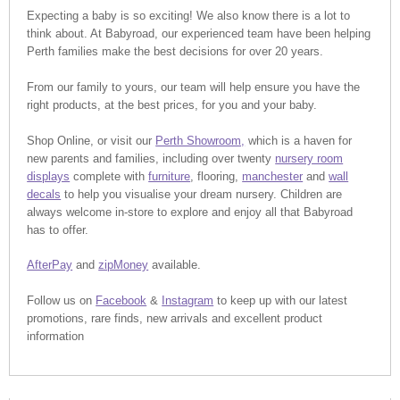
Expecting a baby is so exciting! We also know there is a lot to
think about. At Babyroad, our experienced team have been helping
Perth families make the best decisions for over 20 years.
From our family to yours, our team will help ensure you have the
right products, at the best prices, for you and your baby.
Shop Online, or visit our
Perth Showroom,
which is a haven for
new parents and families, including over twenty
nursery room
displays
complete with
furniture
, flooring,
manchester
and
wall
decals
to help you visualise your dream nursery. Children are
always welcome in-store to explore and enjoy all that Babyroad
has to offer.
AfterPay
and
zipMoney
available.
Follow us on
Facebook
&
Instagram
to keep up with our latest
promotions, rare finds, new arrivals and excellent product
information