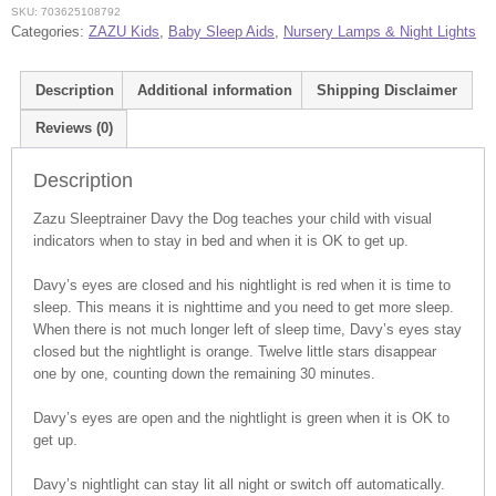
SKU:
703625108792
Categories:
ZAZU Kids
,
Baby Sleep Aids
,
Nursery Lamps & Night Lights
Description
Additional information
Shipping Disclaimer
Reviews (0)
Description
Zazu Sleeptrainer Davy the Dog teaches your child with visual
indicators when to stay in bed and when it is OK to get up.
Davy’s eyes are closed and his nightlight is red when it is time to
sleep. This means it is nighttime and you need to get more sleep.
When there is not much longer left of sleep time, Davy’s eyes stay
closed but the nightlight is orange. Twelve little stars disappear
one by one, counting down the remaining 30 minutes.
Davy’s eyes are open and the nightlight is green when it is OK to
get up.
Davy’s nightlight can stay lit all night or switch off automatically.