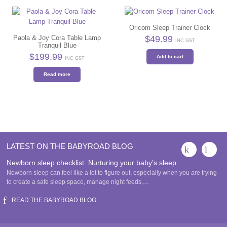
Oricom Sleep Trainer Clock
$
49.99
Paola & Joy Cora Table Lamp
INC GST
Tranquil Blue
$
199.99
Add to cart
INC GST
Read more
LATEST ON THE BABYROAD BLOG
Newborn sleep checklist: Nurturing your baby’s sleep
Newborn sleep can feel like a lot to figure out, especially when you are trying
to create a safe sleep space, manage night feeds,…
READ THE BABYROAD BLOG