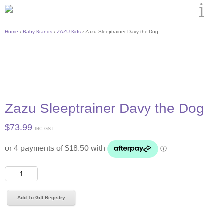
Home
›
Baby Brands
›
ZAZU Kids
› Zazu Sleeptrainer Davy the Dog
Zazu Sleeptrainer Davy the Dog
$
73.99
INC GST
Zazu
Sleeptrainer
Davy
Add To Gift Registry
the
Dog
quantity