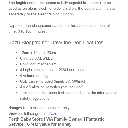
The brightness of the screen is fully adjustable. It can also be
used as an alarm clock for older children, the sound alarm is set
separately to the sleep training function.
Nap time, the sleeptrainer can be set for a specific amount of
time: 3 to 180 minutes.
Zazu Sleeptrainer Davy the Dog Features
12cm x 14cm x 20cm
Child-safe ABS’LED
Child lock mechanism
4 brightness settings, 12/24 hour toggle
4 volume settings
USB cable included (Input: 5V, 500mA)
4 x AA alkaline batteries (not included)
This product has been tested according to the international
safety regulations.
*images for illustration purposes only.
View our full range from
Zazu.
Perth Baby Store | WA Family Owned | Fantastic
Service | Great Value for Money