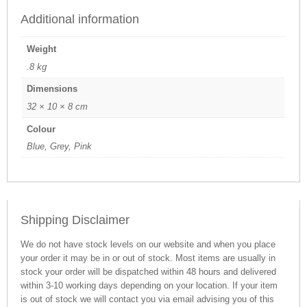
Additional information
Weight
.8 kg
Dimensions
32 × 10 × 8 cm
Colour
Blue, Grey, Pink
Shipping Disclaimer
We do not have stock levels on our website and when you place
your order it may be in or out of stock. Most items are usually in
stock your order will be dispatched within 48 hours and delivered
within 3-10 working days depending on your location. If your item
is out of stock we will contact you via email advising you of this