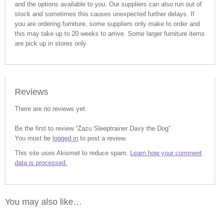
and the options available to you. Our suppliers can also run out of
stock and sometimes this causes unexpected further delays. If
you are ordering furniture, some suppliers only make to order and
this may take up to 20 weeks to arrive. Some larger furniture items
are pick up in stores only.
Reviews
There are no reviews yet.
Be the first to review “Zazu Sleeptrainer Davy the Dog”
You must be
logged in
to post a review.
This site uses Akismet to reduce spam.
Learn how your comment
data is processed.
You may also like…