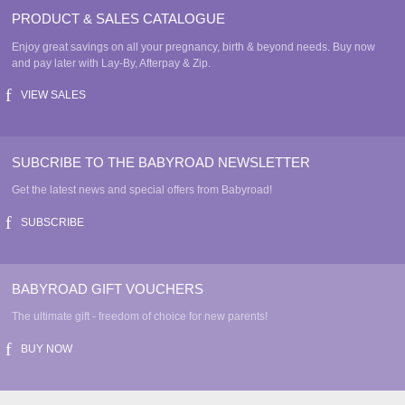
PRODUCT & SALES CATALOGUE
Enjoy great savings on all your pregnancy, birth & beyond needs. Buy now
and pay later with Lay-By, Afterpay & Zip.
VIEW SALES
SUBCRIBE TO THE BABYROAD NEWSLETTER
Get the latest news and special offers from Babyroad!
SUBSCRIBE
BABYROAD GIFT VOUCHERS
The ultimate gift - freedom of choice for new parents!
BUY NOW