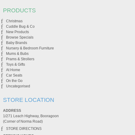
PRODUCTS
Christmas
Cuddle Bug & Co
New Products
Browse Specials
Baby Brands
Nursery & Bedroom Furniture
Mums & Bubs
Prams & Strollers
Toys & Gifts
At Home
Car Seats
On the Go
Uncategorised
STORE LOCATION
ADDRESS
1/271 Leach Highway, Booragoon
(Corner of Norma Road)
STORE DIRECTIONS