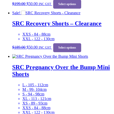
$
199.00
$
50.00
price
price
INC GST
product
Select options
was:
is:
has
Sale!
$199.00.
$50.00.
multiple
variants.
SRC Recovery Shorts – Clearance
The
options
may
XXS - 84 - 88cm
be
XXL - 122 - 130cm
chosen
Original
Current
This
on
$
189.00
$
50.00
price
price
INC GST
product
Select options
the
was:
is:
has
product
$189.00.
$50.00.
multiple
page
variants.
SRC Pregnancy Over the Bump Mini
The
options
Shorts
may
be
chosen
L - 105 - 112cm
on
M - 99- 104cm
the
S - 94 - 98cm
product
XL - 113 - 121cm
page
XS - 89 - 93cm
XXS - 84 - 88cm
XXL - 122 - 130cm