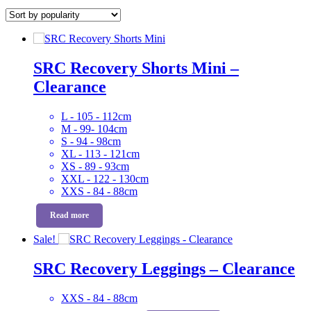
by
popularity
SRC Recovery Shorts Mini –
Clearance
L - 105 - 112cm
M - 99- 104cm
S - 94 - 98cm
XL - 113 - 121cm
XS - 89 - 93cm
XXL - 122 - 130cm
XXS - 84 - 88cm
Read more
Sale!
SRC Recovery Leggings – Clearance
XXS - 84 - 88cm
Original
Current
This