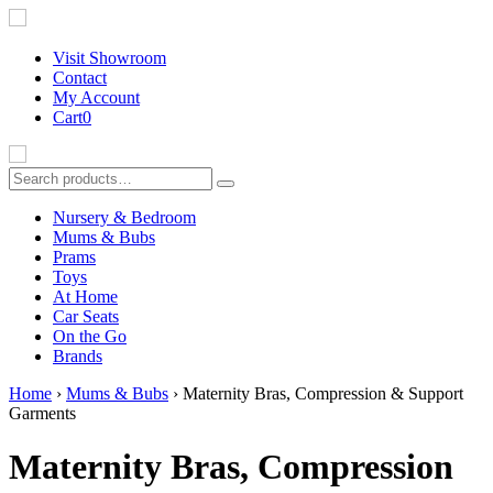
Visit Showroom
Contact
My Account
Cart
0
Nursery & Bedroom
Mums & Bubs
Prams
Toys
At Home
B
Car Seats
On the Go
Brands
Home
›
Mums & Bubs
› Maternity Bras, Compression & Support
Garments
Maternity Bras, Compression