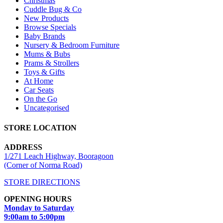
Christmas
Cuddle Bug & Co
New Products
Browse Specials
Baby Brands
Nursery & Bedroom Furniture
Mums & Bubs
Prams & Strollers
Toys & Gifts
At Home
Car Seats
On the Go
Uncategorised
STORE LOCATION
ADDRESS
1/271 Leach Highway, Booragoon
(Corner of Norma Road)
STORE DIRECTIONS
OPENING HOURS
Monday to Saturday
9:00am to 5:00pm