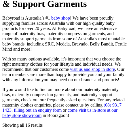
& Support Garments
Babyroad is Australia’s #1
baby shop
! We have been proudly
supplying families across Australia with our high-quality baby
products for over 20 years. At Babyroad, we have an extensive
range of maternity bras, maternity compression garments, and
maternity support garments from some of Australia’s most reputable
baby brands, including SRC, Medela, Bravado, Belly Bandit, Fertile
Mind and more!
With so many options available, it’s important that you choose the
right maternity clothes for your lifestyle and individual needs. We
recommend that our customers come
visit us and shop in-store
. Our
team members are more than happy to provide you and your family
with any information you may need on our brands and products!
If you would like to find out more about our maternity maternity
bras, maternity compression garments, and maternity support
garments, check out our frequently asked questions. For any related
maternity clothes enquiries, please contact us by calling
(08) 9317
1423
,
filling out an enquiry form
or
come visit us in-store at our
baby store showroom
in Booragoon!
Sorted
Showing all 16 results