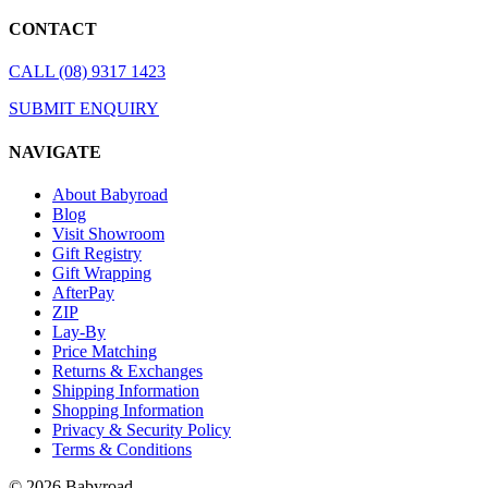
CONTACT
CALL (08) 9317 1423
SUBMIT ENQUIRY
NAVIGATE
About Babyroad
Blog
Visit Showroom
Gift Registry
Gift Wrapping
AfterPay
ZIP
Lay-By
Price Matching
Returns & Exchanges
Shipping Information
Shopping Information
Privacy & Security Policy
Terms & Conditions
© 2026 Babyroad