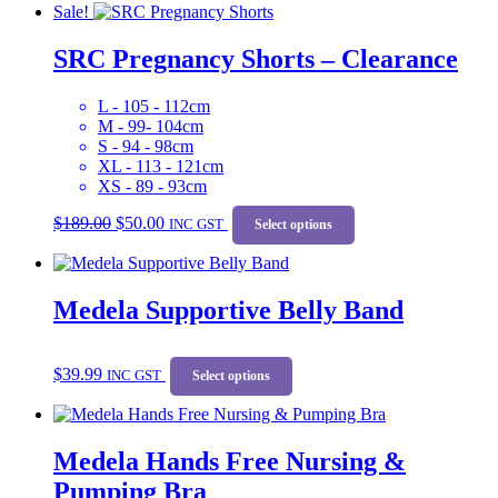
Sale!
$189.00.
$50.00.
multiple
variants.
SRC Pregnancy Shorts – Clearance
The
options
may
L - 105 - 112cm
be
M - 99- 104cm
chosen
S - 94 - 98cm
on
XL - 113 - 121cm
the
XS - 89 - 93cm
product
Original
Current
This
page
$
189.00
$
50.00
price
price
INC GST
product
Select options
was:
is:
has
$189.00.
$50.00.
multiple
variants.
Medela Supportive Belly Band
The
options
may
This
be
$
39.99
INC GST
product
Select options
chosen
has
on
multiple
the
variants.
product
Medela Hands Free Nursing &
The
page
options
Pumping Bra
may