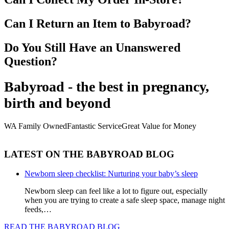
Can I Return an Item to Babyroad?
Do You Still Have an Unanswered
Question?
Babyroad - the best in pregnancy,
birth and beyond
WA Family Owned
Fantastic Service
Great Value for Money
LATEST ON THE BABYROAD BLOG
Newborn sleep checklist: Nurturing your baby’s sleep
Newborn sleep can feel like a lot to figure out, especially
when you are trying to create a safe sleep space, manage night
feeds,…
READ THE BABYROAD BLOG