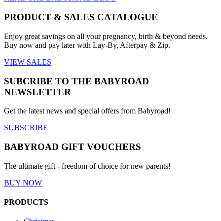
PRODUCT & SALES CATALOGUE
Enjoy great savings on all your pregnancy, birth & beyond needs.
Buy now and pay later with Lay-By, Afterpay & Zip.
VIEW SALES
SUBCRIBE TO THE BABYROAD
NEWSLETTER
Get the latest news and special offers from Babyroad!
SUBSCRIBE
BABYROAD GIFT VOUCHERS
The ultimate gift - freedom of choice for new parents!
BUY NOW
PRODUCTS