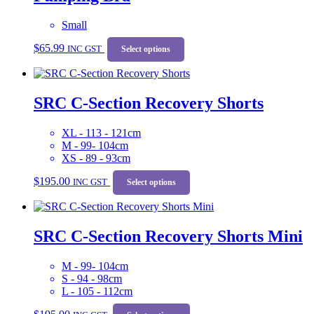
be
chosen
Small
on
This
$
65.99
the
INC GST
product
Select options
product
has
page
multiple
variants.
SRC C-Section Recovery Shorts
The
options
may
XL - 113 - 121cm
be
M - 99- 104cm
chosen
XS - 89 - 93cm
on
This
the
$
195.00
INC GST
product
Select options
product
has
page
multiple
variants.
SRC C-Section Recovery Shorts Mini
The
options
may
M - 99- 104cm
be
S - 94 - 98cm
chosen
L - 105 - 112cm
on
This
the