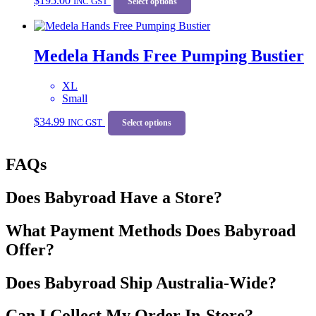
$
195.00
INC GST
product
Select options
product
has
page
multiple
variants.
Medela Hands Free Pumping Bustier
The
options
may
XL
be
Small
chosen
This
on
$
34.99
INC GST
product
Select options
the
has
product
multiple
page
FAQs
variants.
The
options
Does Babyroad Have a Store?
may
be
chosen
What Payment Methods Does Babyroad
on
Offer?
the
product
page
Does Babyroad Ship Australia-Wide?
Can I Collect My Order In-Store?