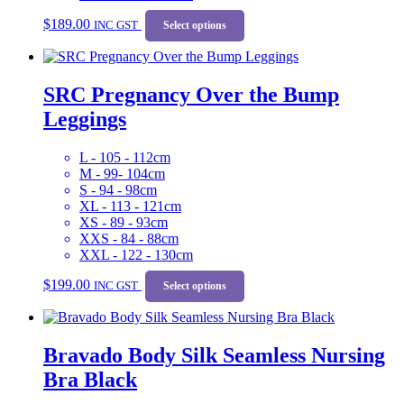
This
$
189.00
INC GST
product
Select options
has
multiple
variants.
SRC Pregnancy Over the Bump
The
options
Leggings
may
be
chosen
L - 105 - 112cm
on
M - 99- 104cm
the
S - 94 - 98cm
product
XL - 113 - 121cm
page
XS - 89 - 93cm
XXS - 84 - 88cm
XXL - 122 - 130cm
This
$
199.00
INC GST
product
Select options
has
multiple
variants.
Bravado Body Silk Seamless Nursing
The
options
Bra Black
may
be