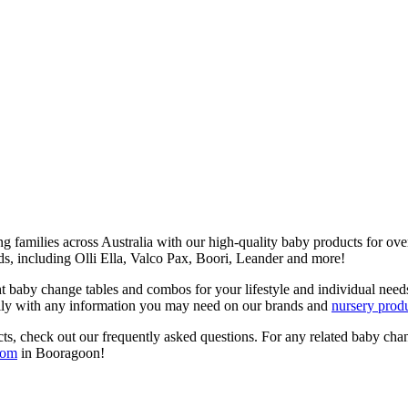
g families across Australia with our high-quality baby products for ov
s, including Olli Ella, Valco Pax, Boori, Leander and more!
ight baby change tables and combos for your lifestyle and individual 
ly with any information you may need on our brands and
nursery prod
ts, check out our frequently asked questions. For any related baby chan
oom
in Booragoon!