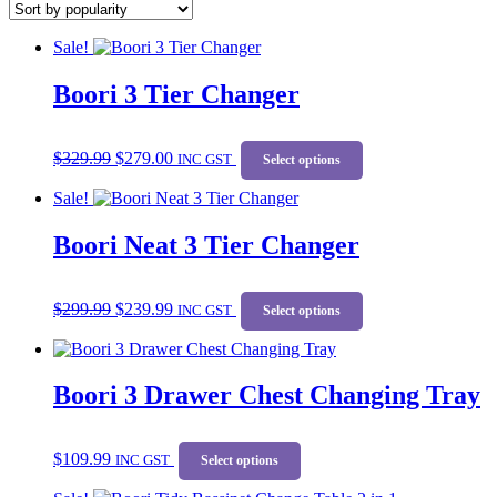
popularity
Sale!
Boori 3 Tier Changer
Original
Current
This
$
329.99
$
279.00
price
price
INC GST
product
Select options
was:
is:
has
Sale!
$329.99.
$279.00.
multiple
variants.
Boori Neat 3 Tier Changer
The
options
may
Original
Current
This
be
$
299.99
$
239.99
price
price
INC GST
product
Select options
chosen
was:
is:
has
on
$299.99.
$239.99.
multiple
the
variants.
product
Boori 3 Drawer Chest Changing Tray
The
page
options
may
This
be
$
109.99
INC GST
product
Select options
chosen
has
on