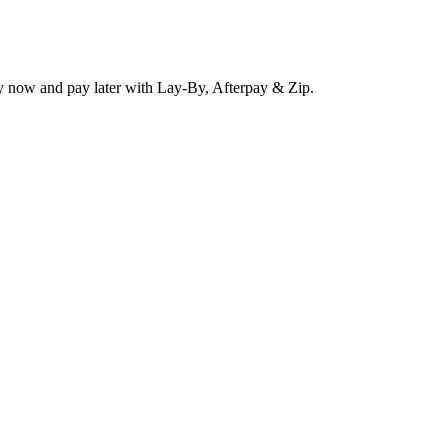
y now and pay later with Lay-By, Afterpay & Zip.