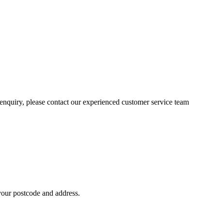
n enquiry, please contact our experienced customer service team
 your postcode and address.