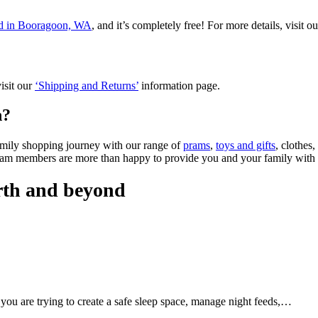
ted in Booragoon, WA
, and it’s completely free! For more details, visit o
isit our
‘Shipping and Returns’
information page.
n?
amily shopping journey with our range of
prams
,
toys and gifts
, clothes
eam members are more than happy to provide you and your family with
irth and beyond
 you are trying to create a safe sleep space, manage night feeds,…