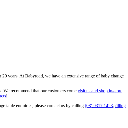
er 20 years. At Babyroad, we have an extensive range of baby change
needs. We recommend that our customers come
visit us and shop in-store
.
ucts
!
ge table enquiries, please contact us by calling
(08) 9317 1423
,
filling