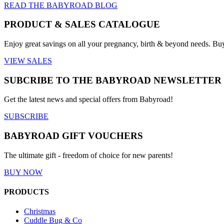
READ THE BABYROAD BLOG
PRODUCT & SALES CATALOGUE
Enjoy great savings on all your pregnancy, birth & beyond needs. Bu
VIEW SALES
SUBCRIBE TO THE BABYROAD NEWSLETTER
Get the latest news and special offers from Babyroad!
SUBSCRIBE
BABYROAD GIFT VOUCHERS
The ultimate gift - freedom of choice for new parents!
BUY NOW
PRODUCTS
Christmas
Cuddle Bug & Co