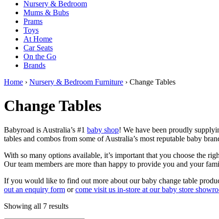
Nursery & Bedroom
Mums & Bubs
Prams
Toys
At Home
Car Seats
On the Go
Brands
Home
›
Nursery & Bedroom Furniture
› Change Tables
Change Tables
Babyroad is Australia’s #1
baby shop
! We have been proudly supplyin
tables and combos from some of Australia’s most reputable baby brand
With so many options available, it’s important that you choose the r
Our team members are more than happy to provide you and your fami
If you would like to find out more about our baby change table produc
out an enquiry form
or
come visit us in-store at our baby store showr
Sorted
Showing all 7 results
by