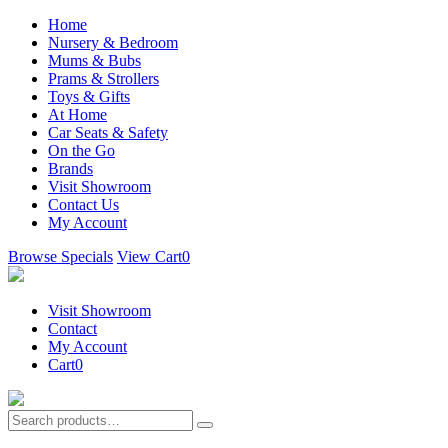
Home
Nursery & Bedroom
Mums & Bubs
Prams & Strollers
Toys & Gifts
At Home
Car Seats & Safety
On the Go
Brands
Visit Showroom
Contact Us
My Account
Browse Specials
View Cart
0
Visit Showroom
Contact
My Account
Cart
0