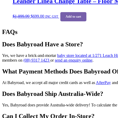
Leander Linea Change Table – Floor 
options
may
Original
Current
be
$
1,099.99
$
699.00
price
price
INC GST
Add to cart
chosen
was:
is:
on
$1,099.99.
$699.00.
the
FAQs
product
page
Does Babyroad Have a Store?
Yes, we have a brick-and-mortar
baby store located at 1/271 Leach 
members on
(08) 9317 1423
or
send an enquiry online
.
What Payment Methods Does Babyroad Of
At Babyroad, we accept all major credit cards as well as
AfterPay
an
Does Babyroad Ship Australia-Wide?
Yes, Babyroad does provide Australia-wide delivery! To calculate the 
Can I Collect My Order In-Store?