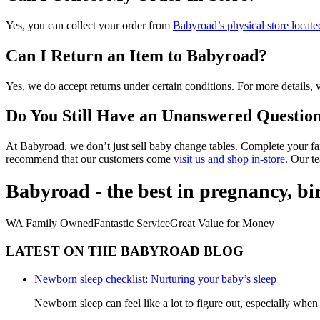
Yes, you can collect your order from
Babyroad’s physical store loca
Can I Return an Item to Babyroad?
Yes, we do accept returns under certain conditions. For more details, v
Do You Still Have an Unanswered Questio
At Babyroad, we don’t just sell baby change tables. Complete your f
recommend that our customers come
visit us and shop in-store
. Our t
Babyroad - the best in pregnancy, b
WA Family Owned
Fantastic Service
Great Value for Money
LATEST ON THE BABYROAD BLOG
Newborn sleep checklist: Nurturing your baby’s sleep
Newborn sleep can feel like a lot to figure out, especially when