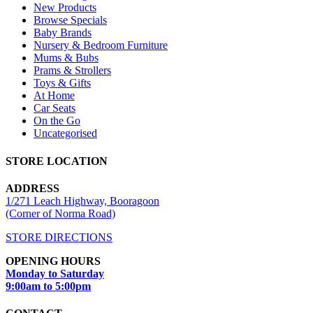
New Products
Browse Specials
Baby Brands
Nursery & Bedroom Furniture
Mums & Bubs
Prams & Strollers
Toys & Gifts
At Home
Car Seats
On the Go
Uncategorised
STORE LOCATION
ADDRESS
1/271 Leach Highway, Booragoon
(Corner of Norma Road)
STORE DIRECTIONS
OPENING HOURS
Monday to Saturday
9:00am to 5:00pm