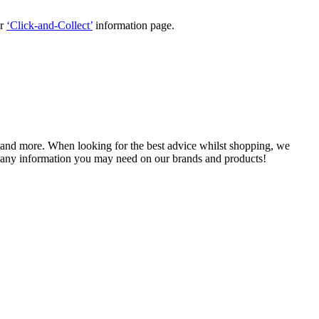
ur
‘Click-and-Collect’
information page.
, and more. When looking for the best advice whilst shopping, we
 any information you may need on our brands and products!