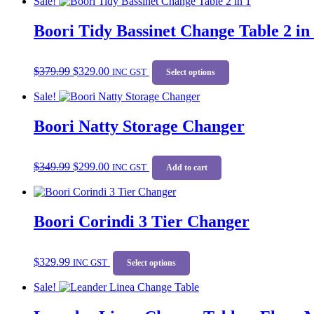
Sale!
multiple
the
variants.
product
Boori Tidy Bassinet Change Table 2 in
The
page
options
may
Original
Current
This
be
$
379.99
$
329.00
price
price
INC GST
product
Select options
chosen
was:
is:
has
on
Sale!
$379.99.
$329.00.
multiple
the
variants.
product
Boori Natty Storage Changer
The
page
options
may
Original
Current
be
$
349.99
$
299.00
price
price
INC GST
Add to cart
chosen
was:
is:
on
$349.99.
$299.00.
the
product
Boori Corindi 3 Tier Changer
page
This
$
329.99
INC GST
product
Select options
has
Sale!
multiple
variants.
The